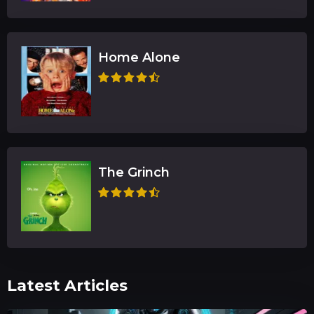
Home Alone
The Grinch
Latest Articles