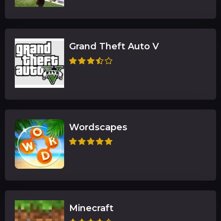
Grand Theft Auto V
Wordscapes
Minecraft