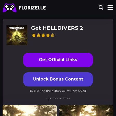
Get HELLDIVERS 2
Get Official Links
Unlock Bonus Content
by clicking the button you will see an ad
Sponsored links