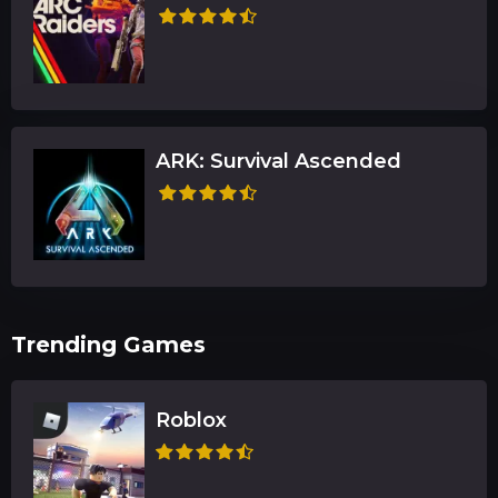
ARK: Survival Ascended
Trending Games
Roblox