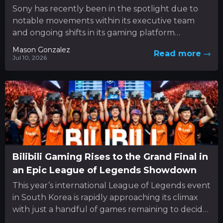
Sony has recently been in the spotlight due to
notable movements within its executive team
and ongoing shifts in its gaming platform
approach. In the...
Mason Gonzalez
Read more
Jul 10, 2026
Bilibili Gaming Rises to the Grand Final in
an Epic League of Legends Showdown
This year’s international League of Legends event
in South Korea is rapidly approaching its climax
with just a handful of games remaining to decide
the...