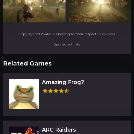
Copyrighted materials belong to their respective owners.
Sponsored links
Related Games
Amazing Frog?
ARC Raiders