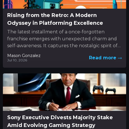
Rising from the Retro: A Modern
Odyssey in Platforming Excellence
The latest installment of a once-forgotten
franchise emerges with unexpected charm and
self-awareness. It captures the nostalgic spirit of
classic 3D platformers while boldly
Mason Gonzalez
Read more
experimenting...
Jul 10, 2026
Sony Executive Divests Majority Stake
Amid Evolving Gaming Strategy