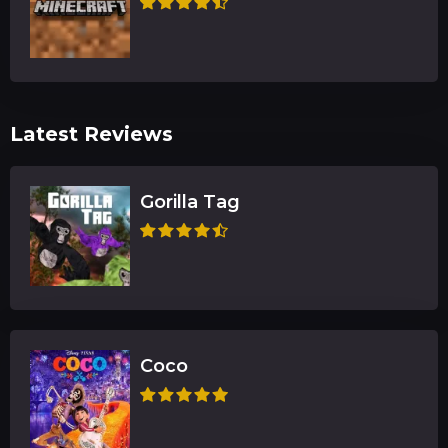
Latest Reviews
Gorilla Tag
Coco