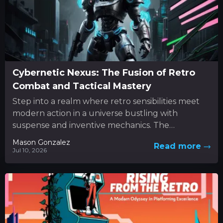
Cybernetic Nexus: The Fusion of Retro
Combat and Tactical Mastery
Step into a realm where retro sensibilities meet
modern action in a universe bustling with
suspense and inventive mechanics. The
experience unfolds as a dynamic...
Mason Gonzalez
Read more
Jul 10, 2026