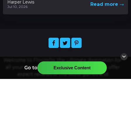
Harper Lewis
Read more
Jul 10, 2026
Welcome to Florizelle, the ultimate destination for
all your gaming and app-related needs. We offer
Go to
Exclusive Content
expert reviews of the latest games and
applications, plus news and articles about the
hottest releases. Easily find the official resources
for downloading your favorite games and apps,
and join our community of gamers and app
enthusiasts. Florizelle strives to provide the best
quality gaming and app-related content and
services. Thanks for visiting, and have a great time
exploring!