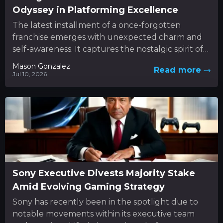
Odyssey in Platforming Excellence
The latest installment of a once-forgotten
franchise emerges with unexpected charm and
self-awareness. It captures the nostalgic spirit of
classic 3D platformers while boldly
Mason Gonzalez
Read more
experimenting...
Jul 10, 2026
Sony Executive Divests Majority Stake
Amid Evolving Gaming Strategy
Sony has recently been in the spotlight due to
notable movements within its executive team