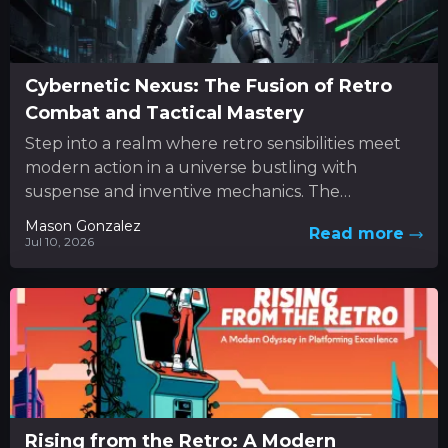
Cybernetic Nexus: The Fusion of Retro
Combat and Tactical Mastery
Step into a realm where retro sensibilities meet
modern action in a universe bustling with
suspense and inventive mechanics. The
experience unfolds as a dynamic...
Mason Gonzalez
Read more
Jul 10, 2026
Rising from the Retro: A Modern