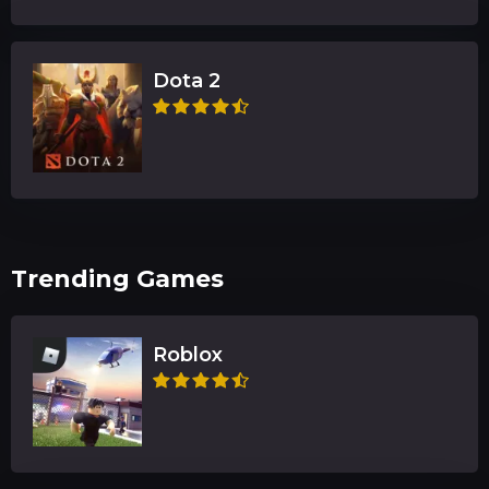
Dota 2
Trending Games
Roblox