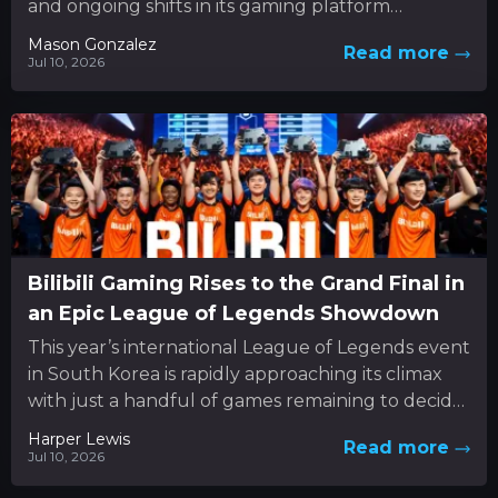
and ongoing shifts in its gaming platform
approach. In the...
Mason Gonzalez
Read more
Jul 10, 2026
Bilibili Gaming Rises to the Grand Final in
an Epic League of Legends Showdown
This year’s international League of Legends event
in South Korea is rapidly approaching its climax
with just a handful of games remaining to decide
the...
Harper Lewis
Read more
Jul 10, 2026