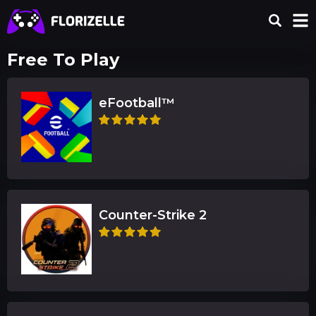
Free To Play
eFootball™
Counter-Strike 2