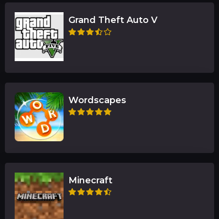
Grand Theft Auto V
Wordscapes
Minecraft