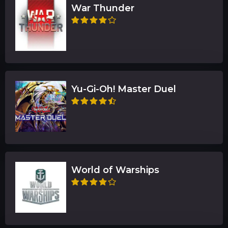
War Thunder
Yu-Gi-Oh! Master Duel
World of Warships