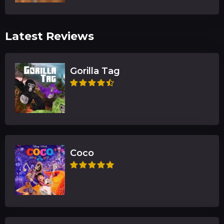
Latest Reviews
Gorilla Tag
Coco