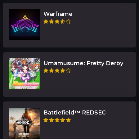
Warframe
Umamusume: Pretty Derby
Battlefield™ REDSEC