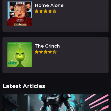
Home Alone
The Grinch
Latest Articles