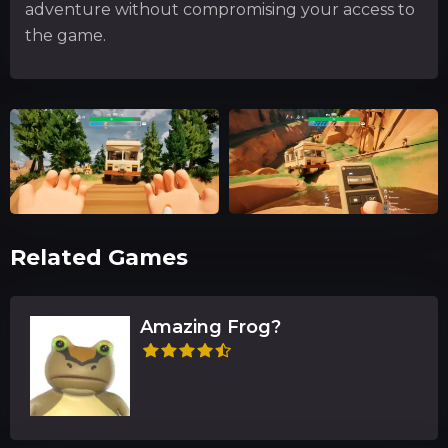
adventure without compromising your access to
the game.
Related Games
Amazing Frog?