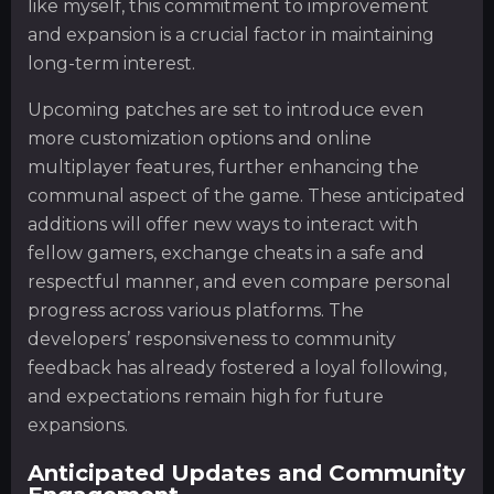
like myself, this commitment to improvement
and expansion is a crucial factor in maintaining
long-term interest.
Upcoming patches are set to introduce even
more customization options and online
multiplayer features, further enhancing the
communal aspect of the game. These anticipated
additions will offer new ways to interact with
fellow gamers, exchange cheats in a safe and
respectful manner, and even compare personal
progress across various platforms. The
developers’ responsiveness to community
feedback has already fostered a loyal following,
and expectations remain high for future
expansions.
Anticipated Updates and Community