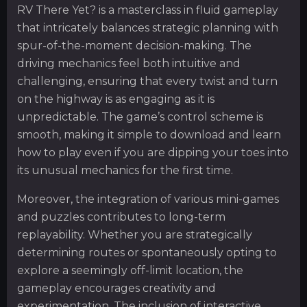
RV There Yet? is a masterclass in fluid gameplay
that intricately balances strategic planning with
spur-of-the-moment decision-making. The
driving mechanics feel both intuitive and
challenging, ensuring that every twist and turn
on the highway is as engaging as it is
unpredictable. The game’s control scheme is
smooth, making it simple to download and learn
how to play even if you are dipping your toes into
its unusual mechanics for the first time.
Moreover, the integration of various mini-games
and puzzles contributes to long-term
replayability. Whether you are strategically
determining routes or spontaneously opting to
explore a seemingly off-limit location, the
gameplay encourages creativity and
experimentation. The inclusion of interactive