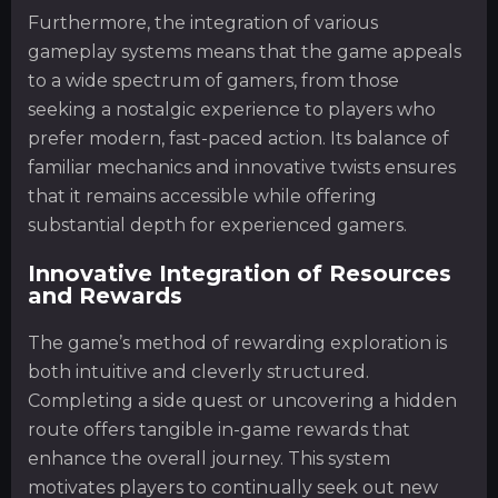
Furthermore, the integration of various
gameplay systems means that the game appeals
to a wide spectrum of gamers, from those
seeking a nostalgic experience to players who
prefer modern, fast-paced action. Its balance of
familiar mechanics and innovative twists ensures
that it remains accessible while offering
substantial depth for experienced gamers.
Innovative Integration of Resources
and Rewards
The game’s method of rewarding exploration is
both intuitive and cleverly structured.
Completing a side quest or uncovering a hidden
route offers tangible in-game rewards that
enhance the overall journey. This system
motivates players to continually seek out new