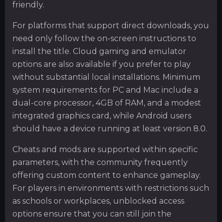
friendly.
For platforms that support direct downloads, you
need only follow the on-screen instructions to
install the title. Cloud gaming and emulator
options are also available if you prefer to play
without substantial local installations. Minimum
system requirements for PC and Mac include a
dual-core processor, 4GB of RAM, and a modest
integrated graphics card, while Android users
should have a device running at least version 8.0.
Cheats and mods are supported within specific
parameters, with the community frequently
offering custom content to enhance gameplay.
For players in environments with restrictions such
as schools or workplaces, unblocked access
options ensure that you can still join the