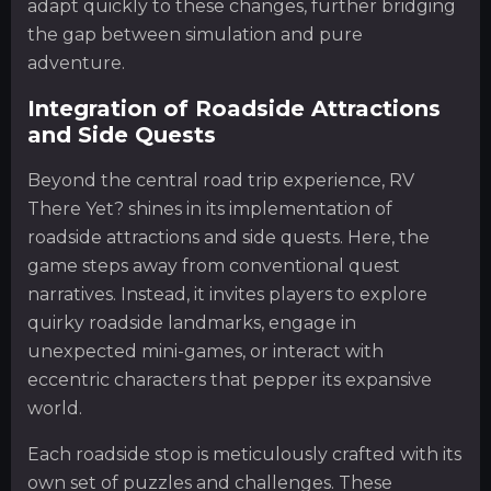
adapt quickly to these changes, further bridging
the gap between simulation and pure
adventure.
Integration of Roadside Attractions
and Side Quests
Beyond the central road trip experience, RV
There Yet? shines in its implementation of
roadside attractions and side quests. Here, the
game steps away from conventional quest
narratives. Instead, it invites players to explore
quirky roadside landmarks, engage in
unexpected mini-games, or interact with
eccentric characters that pepper its expansive
world.
Each roadside stop is meticulously crafted with its
own set of puzzles and challenges. These