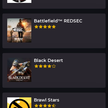
Battlefield™ REDSEC
Black Desert
Brawl Stars