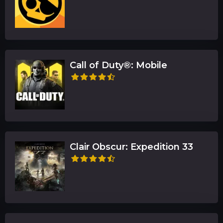
Call of Duty®: Mobile
Clair Obscur: Expedition 33