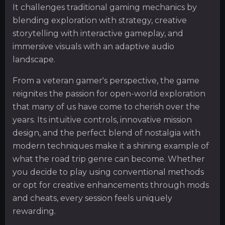
It challenges traditional gaming mechanics by
blending exploration with strategy, creative
storytelling with interactive gameplay, and
immersive visuals with an adaptive audio
landscape.
From a veteran gamer's perspective, the game
reignites the passion for open-world exploration
that many of us have come to cherish over the
years. Its intuitive controls, innovative mission
design, and the perfect blend of nostalgia with
modern techniques make it a shining example of
what the road trip genre can become. Whether
you decide to play using conventional methods
or opt for creative enhancements through mods
and cheats, every session feels uniquely
rewarding.