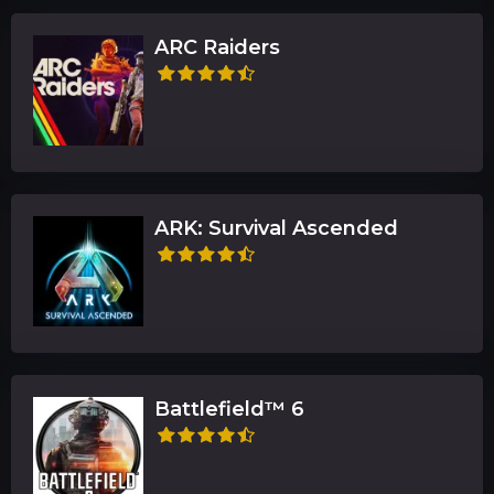
ARC Raiders
ARK: Survival Ascended
Battlefield™ 6