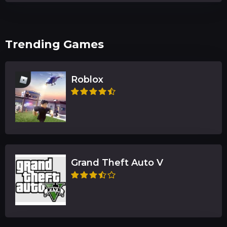
Trending Games
Roblox
Grand Theft Auto V