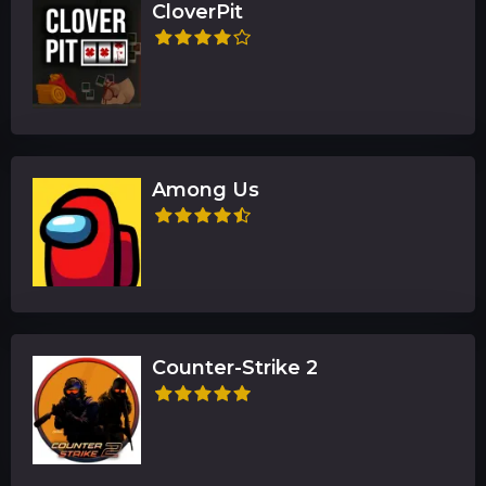
CloverPit
Among Us
Counter-Strike 2