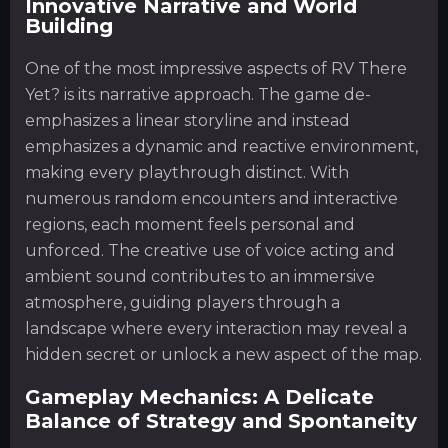
Innovative Narrative and World
Building
One of the most impressive aspects of RV There
Yet? is its narrative approach. The game de-
emphasizes a linear storyline and instead
emphasizes a dynamic and reactive environment,
making every playthrough distinct. With
numerous random encounters and interactive
regions, each moment feels personal and
unforced. The creative use of voice acting and
ambient sound contributes to an immersive
atmosphere, guiding players through a
landscape where every interaction may reveal a
hidden secret or unlock a new aspect of the map.
Gameplay Mechanics: A Delicate
Balance of Strategy and Spontaneity