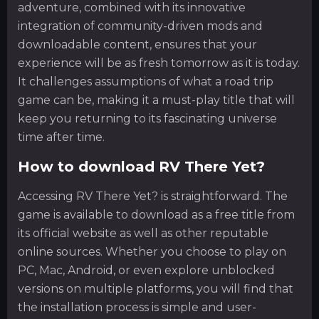
adventure, combined with its innovative
integration of community-driven mods and
downloadable content, ensures that your
experience will be as fresh tomorrow as it is today.
It challenges assumptions of what a road trip
game can be, making it a must-play title that will
keep you returning to its fascinating universe
time after time.
How to download RV There Yet?
Accessing RV There Yet? is straightforward. The
game is available to download as a free title from
its official website as well as other reputable
online sources. Whether you choose to play on
PC, Mac, Android, or even explore unblocked
versions on multiple platforms, you will find that
the installation process is simple and user-