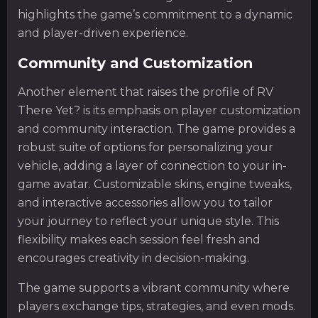
highlights the game’s commitment to a dynamic
and player-driven experience.
Community and Customization
Another element that raises the profile of RV
There Yet? is its emphasis on player customization
and community interaction. The game provides a
robust suite of options for personalizing your
vehicle, adding a layer of connection to your in-
game avatar. Customizable skins, engine tweaks,
and interactive accessories allow you to tailor
your journey to reflect your unique style. This
flexibility makes each session feel fresh and
encourages creativity in decision-making.
The game supports a vibrant community where
players exchange tips, strategies, and even mods.