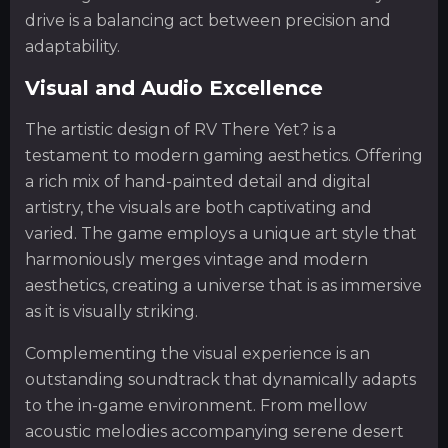
drive is a balancing act between precision and
adaptability.
Visual and Audio Excellence
The artistic design of RV There Yet? is a
testament to modern gaming aesthetics. Offering
a rich mix of hand-painted detail and digital
artistry, the visuals are both captivating and
varied. The game employs a unique art style that
harmoniously merges vintage and modern
aesthetics, creating a universe that is as immersive
as it is visually striking.
Complementing the visual experience is an
outstanding soundtrack that dynamically adapts
to the in-game environment. From mellow
acoustic melodies accompanying serene desert