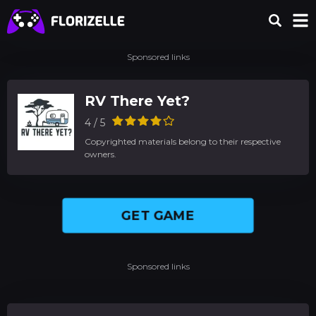
Sponsored links
RV There Yet?
4 / 5
Copyrighted materials belong to their respective
owners.
GET GAME
Sponsored links