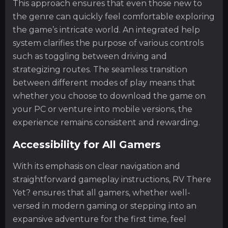
This approach ensures that even those new to
the genre can quickly feel comfortable exploring
the game’s intricate world. An integrated help
system clarifies the purpose of various controls
such as toggling between driving and
strategizing routes. The seamless transition
between different modes of play means that
whether you choose to download the game on
your PC or venture into mobile versions, the
experience remains consistent and rewarding.
Accessibility for All Gamers
With its emphasis on clear navigation and
straightforward gameplay instructions, RV There
Yet? ensures that all gamers, whether well-
versed in modern gaming or stepping into an
expansive adventure for the first time, feel