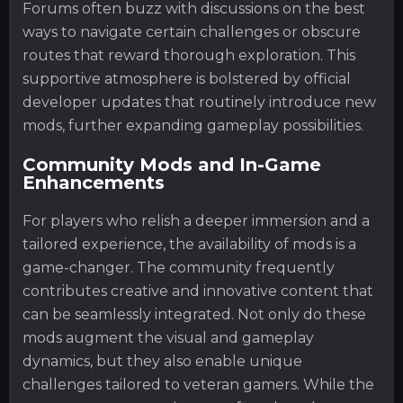
Forums often buzz with discussions on the best
ways to navigate certain challenges or obscure
routes that reward thorough exploration. This
supportive atmosphere is bolstered by official
developer updates that routinely introduce new
mods, further expanding gameplay possibilities.
Community Mods and In-Game
Enhancements
For players who relish a deeper immersion and a
tailored experience, the availability of mods is a
game-changer. The community frequently
contributes creative and innovative content that
can be seamlessly integrated. Not only do these
mods augment the visual and gameplay
dynamics, but they also enable unique
challenges tailored to veteran gamers. While the