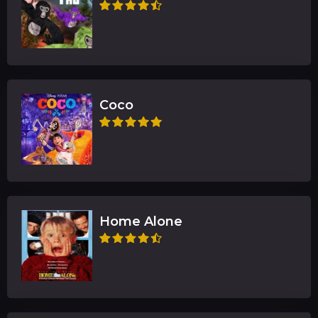
Coco
Home Alone