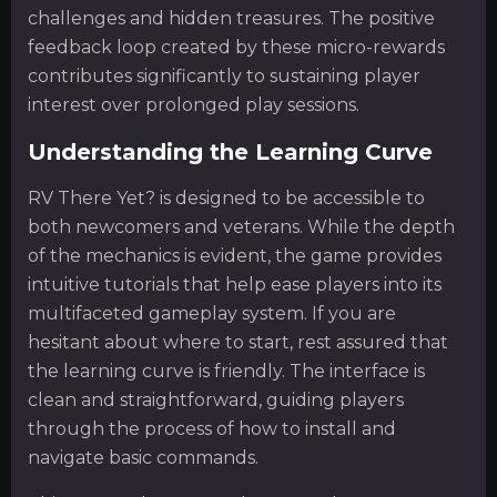
challenges and hidden treasures. The positive
feedback loop created by these micro-rewards
contributes significantly to sustaining player
interest over prolonged play sessions.
Understanding the Learning Curve
RV There Yet? is designed to be accessible to
both newcomers and veterans. While the depth
of the mechanics is evident, the game provides
intuitive tutorials that help ease players into its
multifaceted gameplay system. If you are
hesitant about where to start, rest assured that
the learning curve is friendly. The interface is
clean and straightforward, guiding players
through the process of how to install and
navigate basic commands.