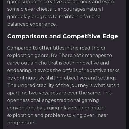
game supports creative use of mods and even
some clever cheats, it encourages natural
gameplay progress to maintain a fair and
balanced experience.
Comparisons and Competitive Edge
Compared to other titles in the road trip or
exploration genre, RV There Yet? manages to
carve out a niche that is both innovative and
endearing. It avoids the pitfalls of repetitive tasks
by continuously shifting objectives and settings.
The unpredictability of the journey is what sets it
apart; no two voyages are ever the same. This
openness challenges traditional gaming
conventions by urging players to prioritize
exploration and problem-solving over linear
progression.