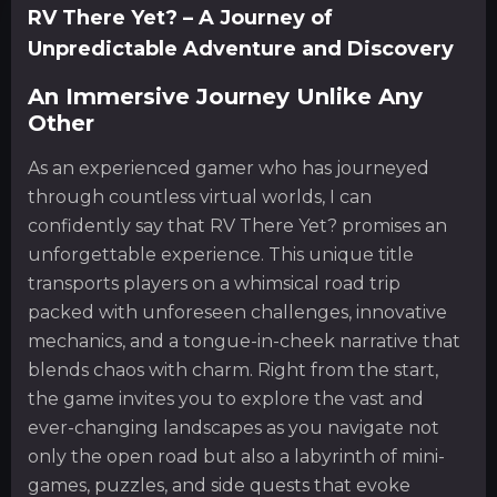
RV There Yet? – A Journey of
Unpredictable Adventure and Discovery
An Immersive Journey Unlike Any
Other
As an experienced gamer who has journeyed
through countless virtual worlds, I can
confidently say that RV There Yet? promises an
unforgettable experience. This unique title
transports players on a whimsical road trip
packed with unforeseen challenges, innovative
mechanics, and a tongue-in-cheek narrative that
blends chaos with charm. Right from the start,
the game invites you to explore the vast and
ever-changing landscapes as you navigate not
only the open road but also a labyrinth of mini-
games, puzzles, and side quests that evoke