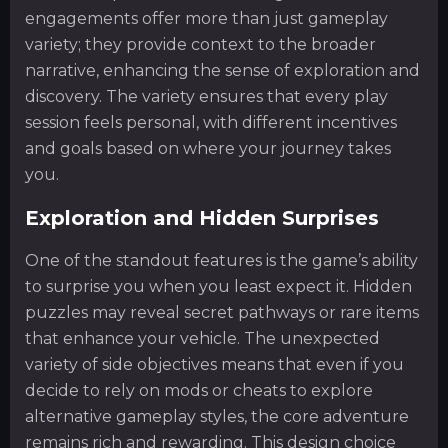
engagements offer more than just gameplay
variety; they provide context to the broader
narrative, enhancing the sense of exploration and
discovery. The variety ensures that every play
session feels personal, with different incentives
and goals based on where your journey takes
you.
Exploration and Hidden Surprises
One of the standout features is the game’s ability
to surprise you when you least expect it. Hidden
puzzles may reveal secret pathways or rare items
that enhance your vehicle. The unexpected
variety of side objectives means that even if you
decide to rely on mods or cheats to explore
alternative gameplay styles, the core adventure
remains rich and rewarding. This design choice