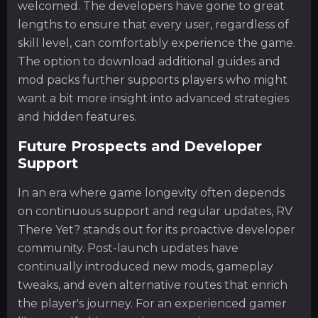
welcomed. The developers have gone to great
lengths to ensure that every user, regardless of
skill level, can comfortably experience the game.
The option to download additional guides and
mod packs further supports players who might
want a bit more insight into advanced strategies
and hidden features.
Future Prospects and Developer
Support
In an era where game longevity often depends
on continuous support and regular updates, RV
There Yet? stands out for its proactive developer
community. Post-launch updates have
continually introduced new mods, gameplay
tweaks, and even alternative routes that enrich
the player's journey. For an experienced gamer