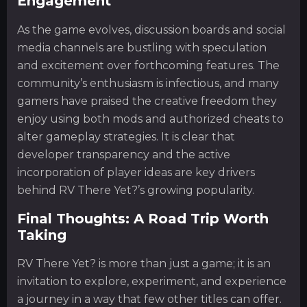
Engagement
As the game evolves, discussion boards and social
media channels are bustling with speculation
and excitement over forthcoming features. The
community’s enthusiasm is infectious, and many
gamers have praised the creative freedom they
enjoy using both mods and authorized cheats to
alter gameplay strategies. It is clear that
developer transparency and the active
incorporation of player ideas are key drivers
behind RV There Yet?’s growing popularity.
Final Thoughts: A Road Trip Worth
Taking
RV There Yet? is more than just a game; it is an
invitation to explore, experiment, and experience
a journey in a way that few other titles can offer.