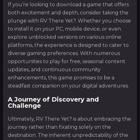
If you’re looking to download a game that offers
both excitement and depth, consider taking the
plunge with RV There Yet?. Whether you choose
to install it on your PC, mobile device, or even
explore unblocked versions on various online
platforms, the experience is designed to cater to
diverse gaming preferences. With numerous
opportunities to play for free, seasonal content
updates, and continuous community
enhancements, this game promises to be a
steadfast companion on your digital adventures.
A Journey of Discovery and
Challenge
Ultimately, RV There Yet? is about embracing the
journey rather than fixating solely on the
destination. The inherent unpredictability of the