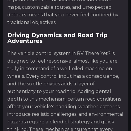
maps, customizable routes, and unexpected
detours means that you never feel confined by
traditional objectives.
Driving Dynamics and Road Trip
Adventures
The vehicle control system in RV There Yet? is
designed to feel responsive, almost like you are
truly in command of a well-oiled machine on
wheels. Every control input has a consequence,
and the subtle physics adds a layer of
authenticity to your road trip. Adding dental
depth to this mechanism, certain road conditions
affect your vehicle's handling, weather patterns
introduce realistic challenges, and environmental
hazards require a blend of strategy and quick
thinking. These mechanics ensure that every