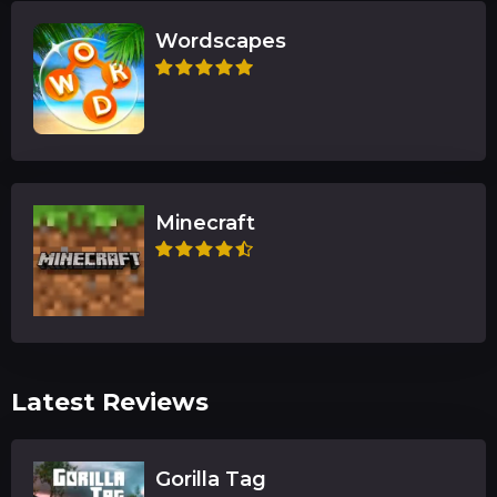
Wordscapes
Minecraft
Latest Reviews
Gorilla Tag