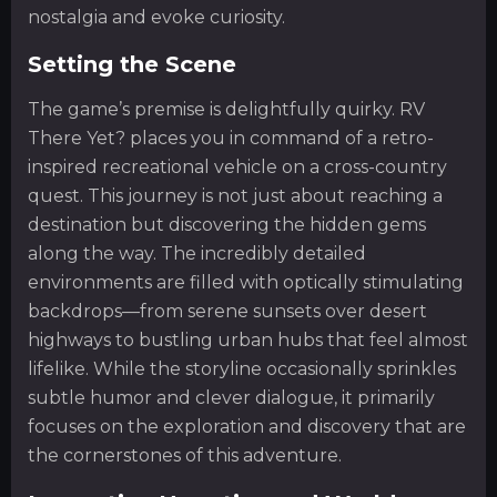
nostalgia and evoke curiosity.
Setting the Scene
The game’s premise is delightfully quirky. RV
There Yet? places you in command of a retro-
inspired recreational vehicle on a cross-country
quest. This journey is not just about reaching a
destination but discovering the hidden gems
along the way. The incredibly detailed
environments are filled with optically stimulating
backdrops—from serene sunsets over desert
highways to bustling urban hubs that feel almost
lifelike. While the storyline occasionally sprinkles
subtle humor and clever dialogue, it primarily
focuses on the exploration and discovery that are
the cornerstones of this adventure.