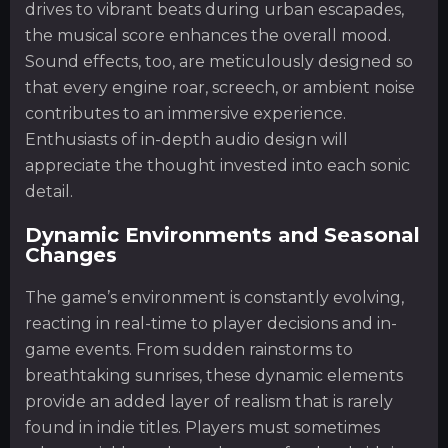
drives to vibrant beats during urban escapades,
the musical score enhances the overall mood.
Sound effects, too, are meticulously designed so
that every engine roar, screech, or ambient noise
contributes to an immersive experience.
Enthusiasts of in-depth audio design will
appreciate the thought invested into each sonic
detail.
Dynamic Environments and Seasonal
Changes
The game’s environment is constantly evolving,
reacting in real-time to player decisions and in-
game events. From sudden rainstorms to
breathtaking sunrises, these dynamic elements
provide an added layer of realism that is rarely
found in indie titles. Players must sometimes