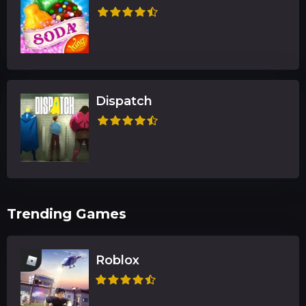
Dispatch
Trending Games
Roblox