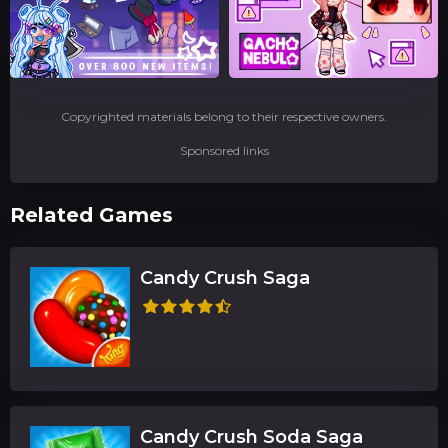
Copyrighted materials belong to their respective owners.
Sponsored links
Related Games
Candy Crush Saga
Candy Crush Soda Saga