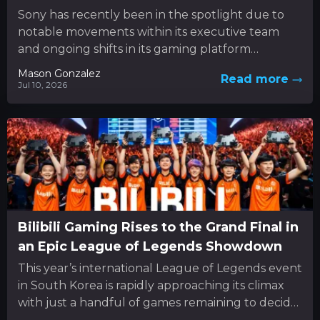
Sony has recently been in the spotlight due to
notable movements within its executive team
and ongoing shifts in its gaming platform
approach. In the...
Mason Gonzalez
Read more
Jul 10, 2026
Bilibili Gaming Rises to the Grand Final in
an Epic League of Legends Showdown
This year’s international League of Legends event
in South Korea is rapidly approaching its climax
with just a handful of games remaining to decide
the...