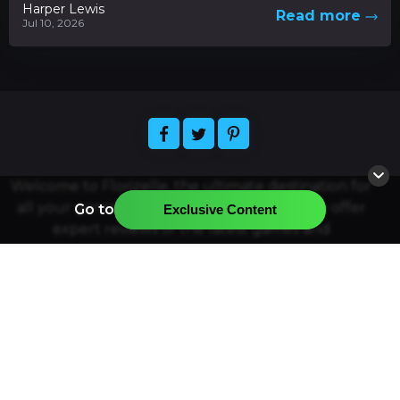
Harper Lewis
Read more
Jul 10, 2026
Welcome to Florizelle, the ultimate destination for
all your gaming and app-related needs. We offer
Go to
Exclusive Content
expert reviews of the latest games and
applications, plus news and articles about the
hottest releases. Easily find the official resources
for downloading your favorite games and apps,
and join our community of gamers and app
enthusiasts. Florizelle strives to provide the best
quality gaming and app-related content and
services. Thanks for visiting, and have a great time