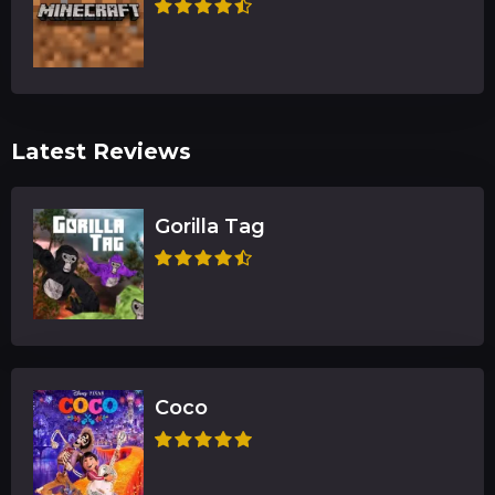
Latest Reviews
Gorilla Tag
Coco