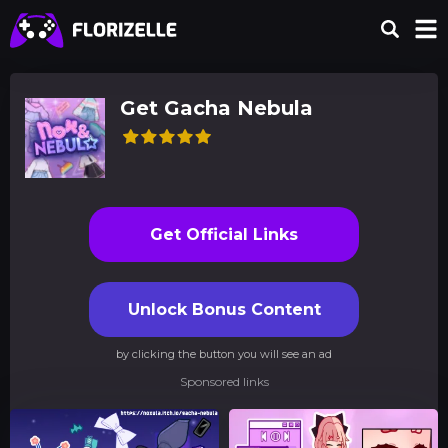
Get Gacha Nebula
Get Official Links
Unlock Bonus Content
by clicking the button you will see an ad
Sponsored links