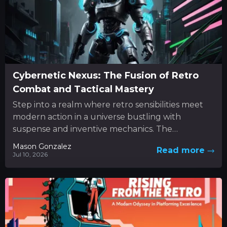
Cybernetic Nexus: The Fusion of Retro
Combat and Tactical Mastery
Step into a realm where retro sensibilities meet
modern action in a universe bustling with
suspense and inventive mechanics. The
experience unfolds as a dynamic...
Mason Gonzalez
Read more
Jul 10, 2026