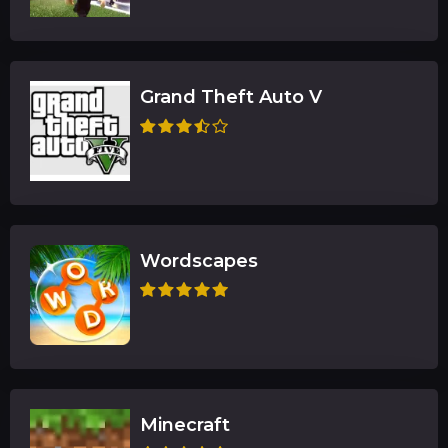
Grand Theft Auto V
Wordscapes
Minecraft