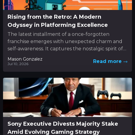
Rising from the Retro: A Modern
Odyssey in Platforming Excellence
The latest installment of a once-forgotten
franchise emerges with unexpected charm and
self-awareness. It captures the nostalgic spirit of
classic 3D platformers while boldly
Mason Gonzalez
Read more
experimenting...
Jul 10, 2026
Sony Executive Divests Majority Stake
Amid Evolving Gaming Strategy