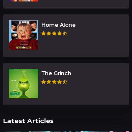
Home Alone
The Grinch
Latest Articles