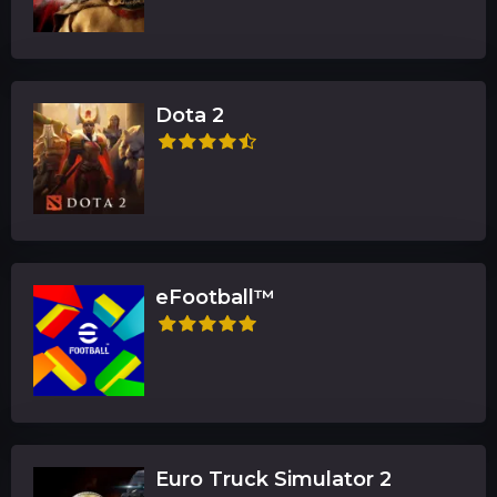
Dota 2
eFootball™
Euro Truck Simulator 2