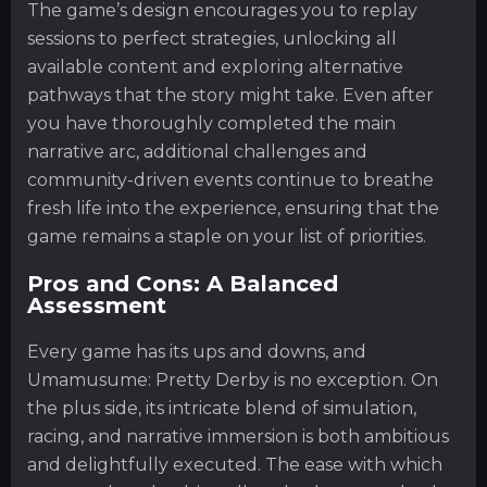
The game’s design encourages you to replay
sessions to perfect strategies, unlocking all
available content and exploring alternative
pathways that the story might take. Even after
you have thoroughly completed the main
narrative arc, additional challenges and
community-driven events continue to breathe
fresh life into the experience, ensuring that the
game remains a staple on your list of priorities.
Pros and Cons: A Balanced
Assessment
Every game has its ups and downs, and
Umamusume: Pretty Derby is no exception. On
the plus side, its intricate blend of simulation,
racing, and narrative immersion is both ambitious
and delightfully executed. The ease with which