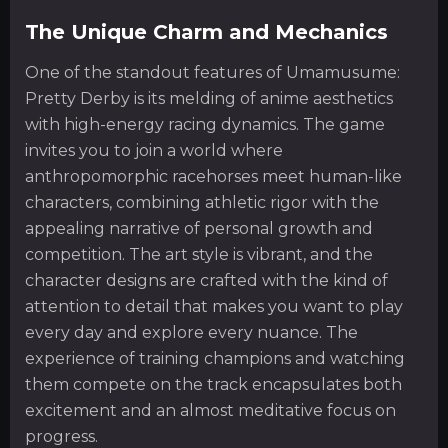
The Unique Charm and Mechanics
One of the standout features of Umamusume:
Pretty Derby is its melding of anime aesthetics
with high-energy racing dynamics. The game
invites you to join a world where
anthropomorphic racehorses meet human-like
characters, combining athletic rigor with the
appealing narrative of personal growth and
competition. The art style is vibrant, and the
character designs are crafted with the kind of
attention to detail that makes you want to play
every day and explore every nuance. The
experience of training champions and watching
them compete on the track encapsulates both
excitement and an almost meditative focus on
progress.