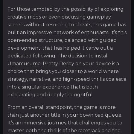
For those tempted by the possibility of exploring
creative mods or even discussing gameplay
secrets without resorting to cheats, this game has
built an impressive network of enthusiasts. It’s this
open-ended structure, balanced with guided
development, that has helped it carve out a
dedicated following. The decision to install
Umamusume: Pretty Derby on your device is a
choice that brings you closer to a world where
strategy, narrative, and high-speed thrills coalesce
into a singular experience that is both
exhilarating and deeply thoughtful.
From an overall standpoint, the game is more
than just another title in your download queue.
It’s an immersive journey that challenges you to
master both the thrills of the racetrack and the