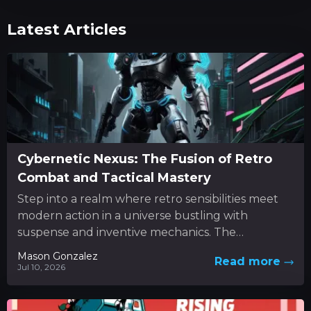
Latest Articles
Cybernetic Nexus: The Fusion of Retro
Combat and Tactical Mastery
Step into a realm where retro sensibilities meet
modern action in a universe bustling with
suspense and inventive mechanics. The
experience unfolds as a dynamic...
Mason Gonzalez
Read more
Jul 10, 2026