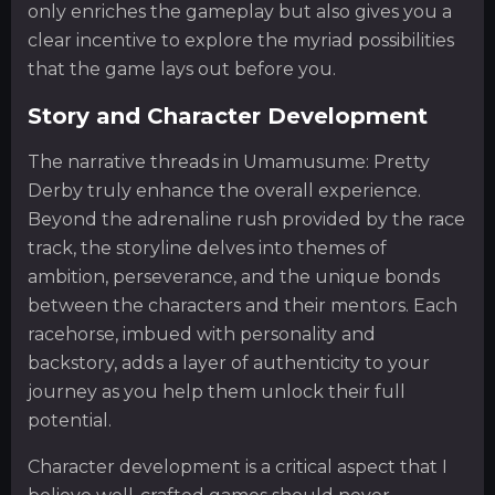
only enriches the gameplay but also gives you a
clear incentive to explore the myriad possibilities
that the game lays out before you.
Story and Character Development
The narrative threads in Umamusume: Pretty
Derby truly enhance the overall experience.
Beyond the adrenaline rush provided by the race
track, the storyline delves into themes of
ambition, perseverance, and the unique bonds
between the characters and their mentors. Each
racehorse, imbued with personality and
backstory, adds a layer of authenticity to your
journey as you help them unlock their full
potential.
Character development is a critical aspect that I