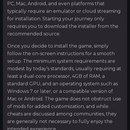
PC, Mac, Android, and even platforms that
typically require an emulator or cloud streaming
for installation. Starting your journey only
requires you to download the installer from the
recommended source.
Once you decide to install the game, simply
follow the on-screen instructions for a smooth
setup. The minimum system requirements are
modest by today’s standards, usually requiring at
least a dual-core processor, 4GB of RAM, a
standard GPU, and an operating system such as
Windows 7 or later, or a compatible version of
Mac or Android. The game does not obstruct use
of mods for added customization, and while
cheats are discussed among communities, they
are generally not necessary to fully enjoy the
intended experience.