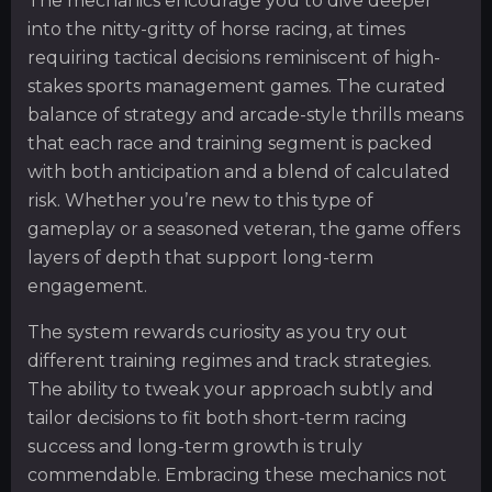
The mechanics encourage you to dive deeper
into the nitty-gritty of horse racing, at times
requiring tactical decisions reminiscent of high-
stakes sports management games. The curated
balance of strategy and arcade-style thrills means
that each race and training segment is packed
with both anticipation and a blend of calculated
risk. Whether you’re new to this type of
gameplay or a seasoned veteran, the game offers
layers of depth that support long-term
engagement.
The system rewards curiosity as you try out
different training regimes and track strategies.
The ability to tweak your approach subtly and
tailor decisions to fit both short-term racing
success and long-term growth is truly
commendable. Embracing these mechanics not