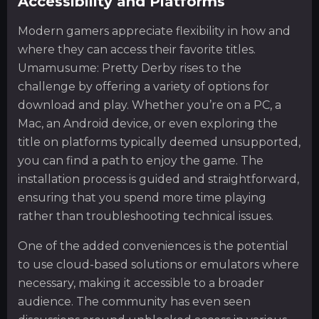
Accessibility and Platforms
Modern gamers appreciate flexibility in how and
where they can access their favorite titles.
Umamusume: Pretty Derby rises to the
challenge by offering a variety of options for
download and play. Whether you’re on a PC, a
Mac, an Android device, or even exploring the
title on platforms typically deemed unsupported,
you can find a path to enjoy the game. The
installation process is guided and straightforward,
ensuring that you spend more time playing
rather than troubleshooting technical issues.
One of the added conveniences is the potential
to use cloud-based solutions or emulators where
necessary, making it accessible to a broader
audience. The community has even seen