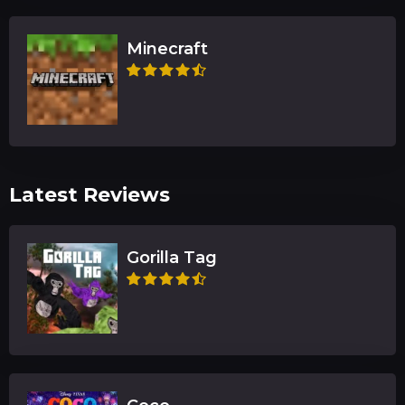
Minecraft
Latest Reviews
Gorilla Tag