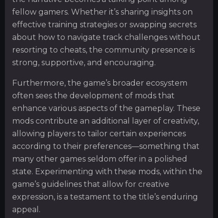
fellow gamers. Whether it’s sharing insights on
effective training strategies or swapping secrets
about how to navigate track challenges without
resorting to cheats, the community presence is
strong, supportive, and encouraging.
Furthermore, the game’s broader ecosystem
often sees the development of mods that
enhance various aspects of the gameplay. These
mods contribute an additional layer of creativity,
allowing players to tailor certain experiences
according to their preferences—something that
many other games seldom offer in a polished
state. Experimenting with these mods, within the
game’s guidelines that allow for creative
expression, is a testament to the title’s enduring
appeal.