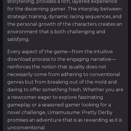
storytelling, provides a rich, layered experience
for the discerning gamer. The interplay between
strategic training, dynamic racing sequences, and
the personal growth of the characters creates an
environment that is both challenging and
satisfying.
Every aspect of the game—from the intuitive
download process to the engaging narrative—
reinforces the notion that quality does not
necessarily come from adhering to conventional
genres but from breaking out of the mold and
daring to offer something fresh. Whether you are
a newcomer eager to explore fascinating
gameplay or a seasoned gamer looking for a
novel challenge, Umamusume: Pretty Derby
promises an adventure that is as rewarding as it is
unconventional.