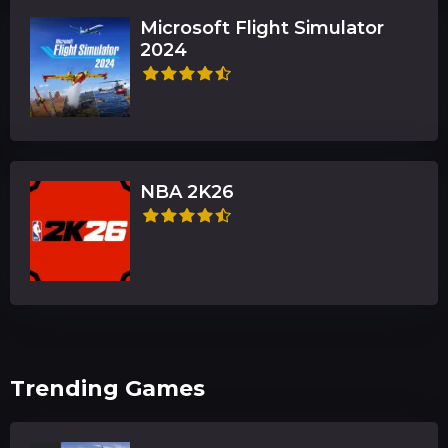
Microsoft Flight Simulator
2024
NBA 2K26
Trending Games