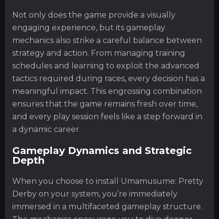
Not only does the game provide a visually
engaging experience, but its gameplay
mechanics also strike a careful balance between
strategy and action. From managing training
schedules and learning to exploit the advanced
tactics required during races, every decision has a
meaningful impact. This engrossing combination
ensures that the game remains fresh over time,
and every play session feels like a step forward in
a dynamic career.
Gameplay Dynamics and Strategic
Depth
When you choose to install Umamusume: Pretty
Derby on your system, you’re immediately
immersed in a multifaceted gameplay structure.