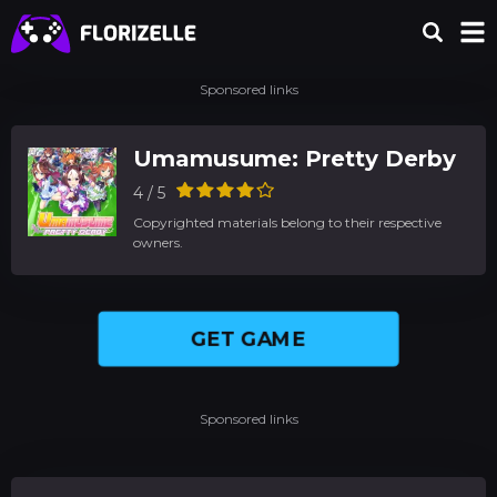
Sponsored links
Umamusume: Pretty Derby
4 / 5
Copyrighted materials belong to their respective
owners.
GET GAME
Sponsored links