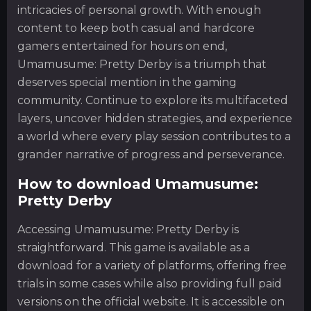
intricacies of personal growth. With enough
content to keep both casual and hardcore
gamers entertained for hours on end,
Umamusume: Pretty Derby is a triumph that
deserves special mention in the gaming
community. Continue to explore its multifaceted
layers, uncover hidden strategies, and experience
a world where every play session contributes to a
grander narrative of progress and perseverance.
How to download Umamusume:
Pretty Derby
Accessing Umamusume: Pretty Derby is
straightforward. This game is available as a
download for a variety of platforms, offering free
trials in some cases while also providing full paid
versions on the official website. It is accessible on