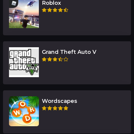
Roblox
Grand Theft Auto V
Wordscapes