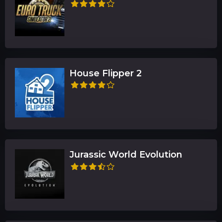
House Flipper 2
Jurassic World Evolution