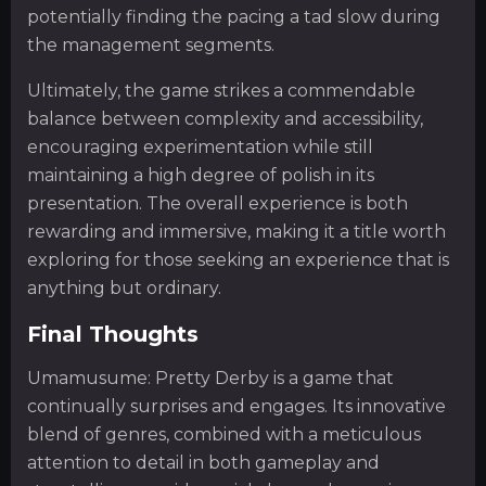
potentially finding the pacing a tad slow during
the management segments.
Ultimately, the game strikes a commendable
balance between complexity and accessibility,
encouraging experimentation while still
maintaining a high degree of polish in its
presentation. The overall experience is both
rewarding and immersive, making it a title worth
exploring for those seeking an experience that is
anything but ordinary.
Final Thoughts
Umamusume: Pretty Derby is a game that
continually surprises and engages. Its innovative
blend of genres, combined with a meticulous
attention to detail in both gameplay and