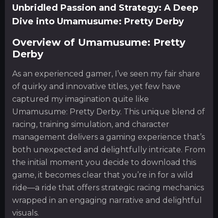
Unbridled Passion and Strategy: A Deep
Dive into Umamusume: Pretty Derby
Overview of Umamusume: Pretty
Derby
As an experienced gamer, I’ve seen my fair share
of quirky and innovative titles, yet few have
captured my imagination quite like
Umamusume: Pretty Derby. This unique blend of
racing, training simulation, and character
management delivers a gaming experience that’s
both unexpected and delightfully intricate. From
the initial moment you decide to download this
game, it becomes clear that you’re in for a wild
ride—a ride that offers strategic racing mechanics
wrapped in an engaging narrative and delightful
visuals.