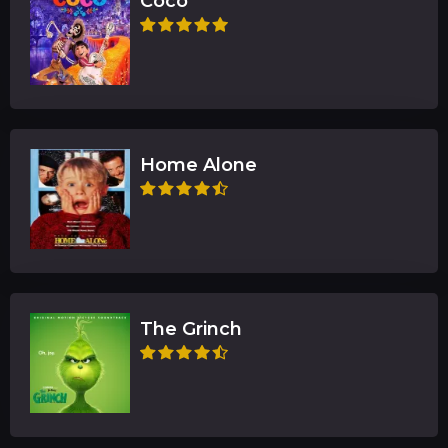
Coco
Home Alone
The Grinch