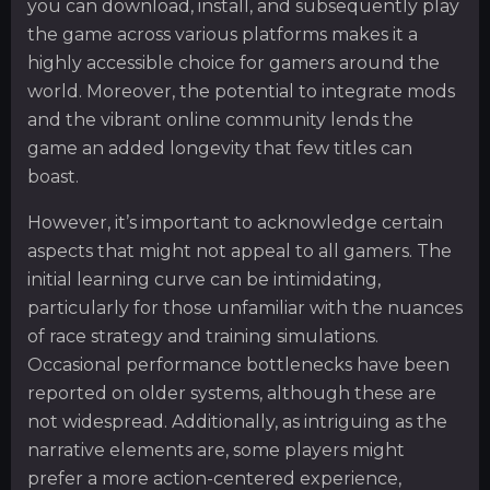
you can download, install, and subsequently play
the game across various platforms makes it a
highly accessible choice for gamers around the
world. Moreover, the potential to integrate mods
and the vibrant online community lends the
game an added longevity that few titles can
boast.
However, it’s important to acknowledge certain
aspects that might not appeal to all gamers. The
initial learning curve can be intimidating,
particularly for those unfamiliar with the nuances
of race strategy and training simulations.
Occasional performance bottlenecks have been
reported on older systems, although these are
not widespread. Additionally, as intriguing as the
narrative elements are, some players might
prefer a more action-centered experience,