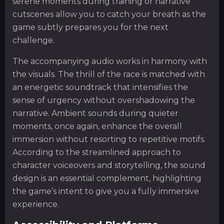
serene moments during training or narrative
cutscenes allow you to catch your breath as the
game subtly prepares you for the next
challenge.
The accompanying audio works in harmony with
the visuals. The thrill of the race is matched with
an energetic soundtrack that intensifies the
sense of urgency without overshadowing the
narrative. Ambient sounds during quieter
moments, once again, enhance the overall
immersion without resorting to repetitive motifs.
According to the streamlined approach to
character voiceovers and storytelling, the sound
design is an essential complement, highlighting
the game’s intent to give you a fully immersive
experience.