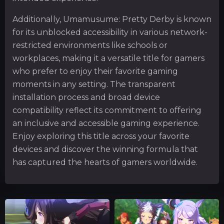
Additionally, Umamusume: Pretty Derby is known
for its unblocked accessibility in various network-
restricted environments like schools or
workplaces, making it a versatile title for gamers
who prefer to enjoy their favorite gaming
moments in any setting. The transparent
installation process and broad device
compatibility reflect its commitment to offering
an inclusive and accessible gaming experience.
Enjoy exploring this title across your favorite
devices and discover the winning formula that
has captured the hearts of gamers worldwide.