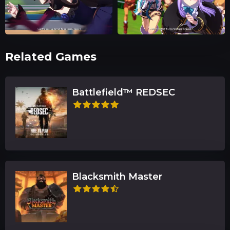
Related Games
Battlefield™ REDSEC
Blacksmith Master