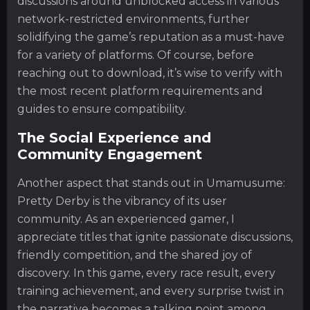
discussions around unblocked access in various
network-restricted environments, further
solidifying the game’s reputation as a must-have
for a variety of platforms. Of course, before
reaching out to download, it’s wise to verify with
the most recent platform requirements and
guides to ensure compatibility.
The Social Experience and
Community Engagement
Another aspect that stands out in Umamusume:
Pretty Derby is the vibrancy of its user
community. As an experienced gamer, I
appreciate titles that ignite passionate discussions,
friendly competition, and the shared joy of
discovery. In this game, every race result, every
training achievement, and every surprise twist in
the narrative becomes a talking point among