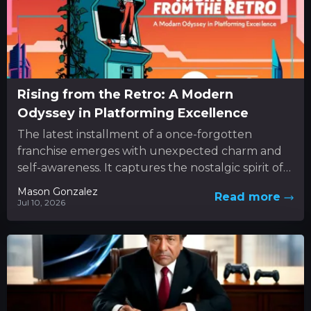
Rising from the Retro: A Modern
Odyssey in Platforming Excellence
The latest installment of a once-forgotten
franchise emerges with unexpected charm and
self-awareness. It captures the nostalgic spirit of
classic 3D platformers while boldly
Mason Gonzalez
Read more
experimenting...
Jul 10, 2026