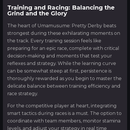
Training and Racing: Balancing the
Grind and the Glory
The heart of Umamusume: Pretty Derby beats
strongest during these exhilarating moments on
the track. Every training session feels like
preparing for an epic race, complete with critical
decision-making and moments that test your
reflexes and strategy. While the learning curve
can be somewhat steep at first, persistence is
thoroughly rewarded as you begin to master the
delicate balance between training efficiency and
race strategy.
For the competitive player at heart, integrating
smart tactics during races is a must. The option to
coordinate with team members, monitor stamina
levels, and adjust your strategy in real time