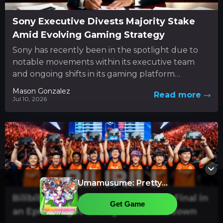
Sony Executive Divests Majority Stake
Amid Evolving Gaming Strategy
Sony has recently been in the spotlight due to
notable movements within its executive team
and ongoing shifts in its gaming platform
approach. In the...
Mason Gonzalez
Read more
Jul 10, 2026
Umamusume: Pretty
Derby
Bilibili Gaming Rises to the Grand Final in
Get Game
an Epic League of Legends Showdown