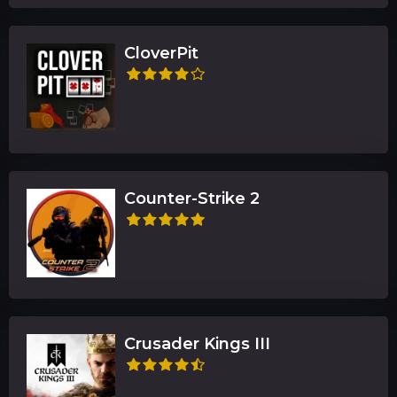
CloverPit
Counter-Strike 2
Crusader Kings III