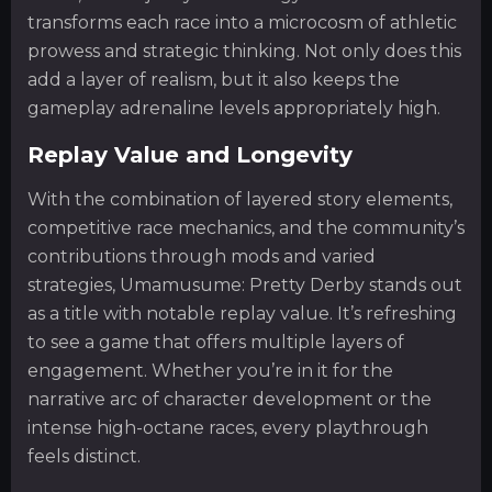
transforms each race into a microcosm of athletic
prowess and strategic thinking. Not only does this
add a layer of realism, but it also keeps the
gameplay adrenaline levels appropriately high.
Replay Value and Longevity
With the combination of layered story elements,
competitive race mechanics, and the community’s
contributions through mods and varied
strategies, Umamusume: Pretty Derby stands out
as a title with notable replay value. It’s refreshing
to see a game that offers multiple layers of
engagement. Whether you’re in it for the
narrative arc of character development or the
intense high-octane races, every playthrough
feels distinct.