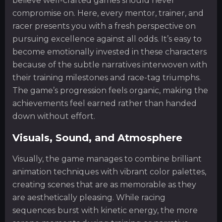
believe well-crafted games should never
compromise on. Here, every mentor, trainer, and
racer presents you with a fresh perspective on
pursuing excellence against all odds. It’s easy to
become emotionally invested in these characters
because of the subtle narratives interwoven with
their training milestones and race-tag triumphs.
The game’s progression feels organic, making the
achievements feel earned rather than handed
down without effort.
Visuals, Sound, and Atmosphere
Visually, the game manages to combine brilliant
animation techniques with vibrant color palettes,
creating scenes that are as memorable as they
are aesthetically pleasing. While racing
sequences burst with kinetic energy, the more