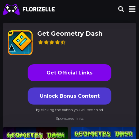
Get Geometry Dash
Get Official Links
Unlock Bonus Content
by clicking the button you will see an ad
Sponsored links