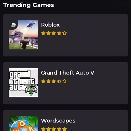
Trending Games
Roblox
Grand Theft Auto V
Wordscapes