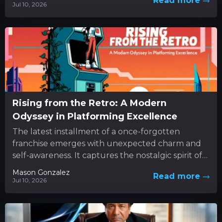
Read more
Jul 10, 2026
Rising from the Retro: A Modern
Odyssey in Platforming Excellence
The latest installment of a once-forgotten
franchise emerges with unexpected charm and
self-awareness. It captures the nostalgic spirit of
classic 3D platformers while boldly
Mason Gonzalez
Read more
experimenting...
Jul 10, 2026