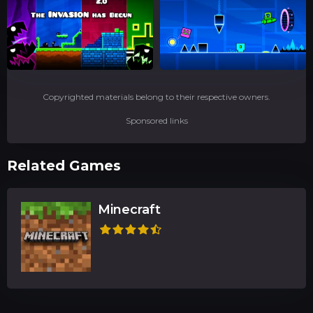
Copyrighted materials belong to their respective owners.
Sponsored links
Related Games
Minecraft