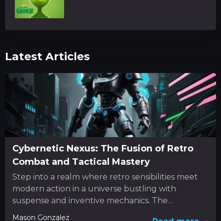
Latest Articles
Cybernetic Nexus: The Fusion of Retro
Combat and Tactical Mastery
Step into a realm where retro sensibilities meet
modern action in a universe bustling with
suspense and inventive mechanics. The
experience unfolds as a dynamic...
Mason Gonzalez