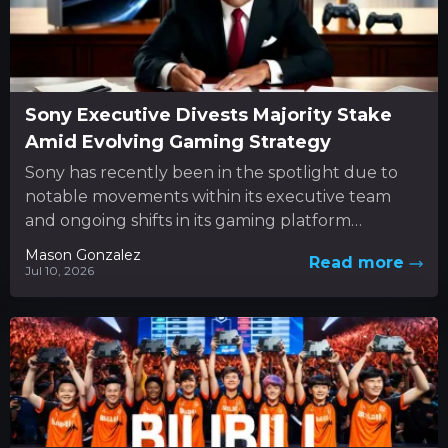
Sony Executive Divests Majority Stake
Amid Evolving Gaming Strategy
Sony has recently been in the spotlight due to
notable movements within its executive team
and ongoing shifts in its gaming platform
approach. In the...
Mason Gonzalez
Read more
Jul 10, 2026