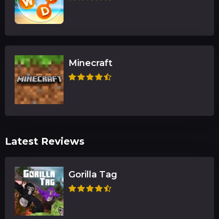
Minecraft
Latest Reviews
Gorilla Tag