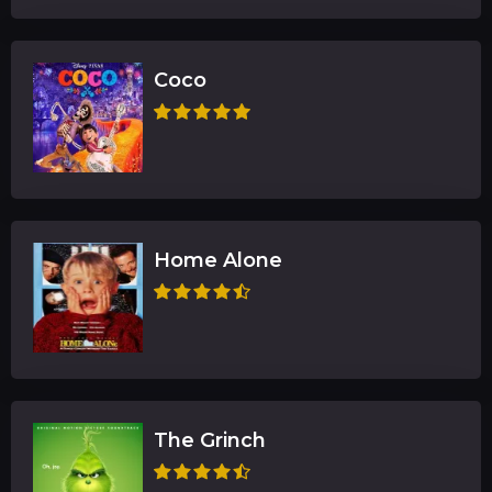
Coco
Home Alone
The Grinch