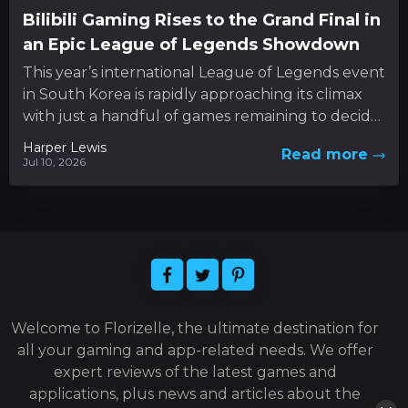
Bilibili Gaming Rises to the Grand Final in
an Epic League of Legends Showdown
This year’s international League of Legends event
in South Korea is rapidly approaching its climax
with just a handful of games remaining to decide
the...
Harper Lewis
Read more
Jul 10, 2026
Welcome to Florizelle, the ultimate destination for
all your gaming and app-related needs. We offer
expert reviews of the latest games and
applications, plus news and articles about the