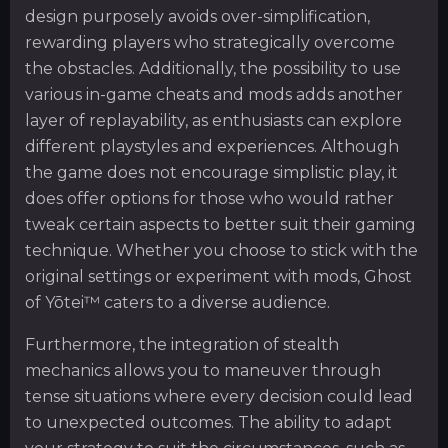
design purposely avoids over-simplification,
rewarding players who strategically overcome
the obstacles. Additionally, the possibility to use
various in-game cheats and mods adds another
layer of replayability, as enthusiasts can explore
different playstyles and experiences. Although
the game does not encourage simplistic play, it
does offer options for those who would rather
tweak certain aspects to better suit their gaming
technique. Whether you choose to stick with the
original settings or experiment with mods, Ghost
of Yōtei™ caters to a diverse audience.
Furthermore, the integration of stealth
mechanics allows you to maneuver through
tense situations where every decision could lead
to unexpected outcomes. The ability to adapt