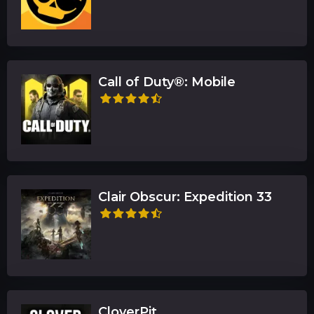
Call of Duty®: Mobile
Clair Obscur: Expedition 33
CloverPit