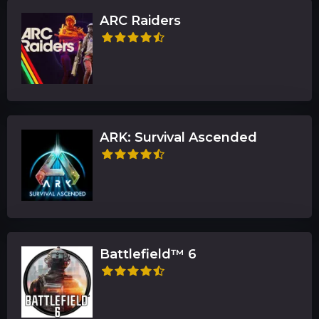
ARC Raiders
ARK: Survival Ascended
Battlefield™ 6