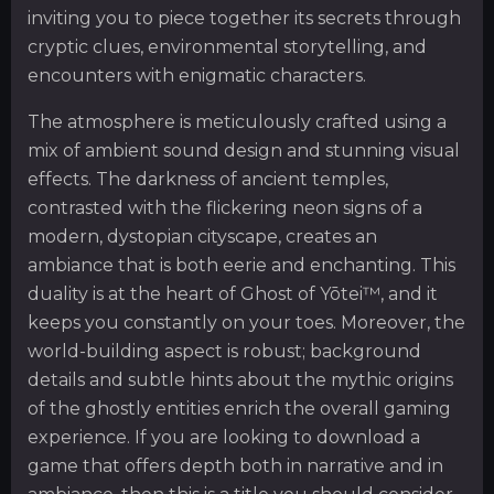
inviting you to piece together its secrets through
cryptic clues, environmental storytelling, and
encounters with enigmatic characters.
The atmosphere is meticulously crafted using a
mix of ambient sound design and stunning visual
effects. The darkness of ancient temples,
contrasted with the flickering neon signs of a
modern, dystopian cityscape, creates an
ambiance that is both eerie and enchanting. This
duality is at the heart of Ghost of Yōtei™, and it
keeps you constantly on your toes. Moreover, the
world-building aspect is robust; background
details and subtle hints about the mythic origins
of the ghostly entities enrich the overall gaming
experience. If you are looking to download a
game that offers depth both in narrative and in