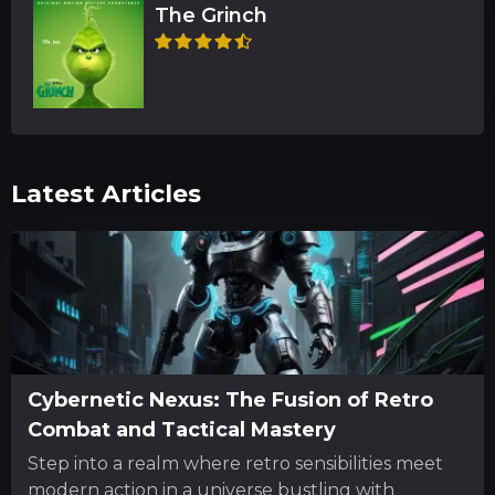
The Grinch
Latest Articles
Cybernetic Nexus: The Fusion of Retro
Combat and Tactical Mastery
Step into a realm where retro sensibilities meet
modern action in a universe bustling with