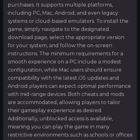
purchases. It supports multiple platforms,
including PC, Mac, Android, and even legacy
systems or cloud-based emulators. To install the
game, simply navigate to the designated
download page, select the appropriate version
for your system, and follow the on-screen
instructions. The minimum requirements for a
smooth experience on a PC include a modest
configuration, while Mac users should ensure
compatibility with the latest OS updates and
Android players can expect optimal performance
with mid-range devices. Both cheats and mods
are accommodated, allowing players to tailor
their gameplay experience as desired.
Additionally, unblocked access is available,
meaning you can play the game in many
restrictive environments such as schools or offices