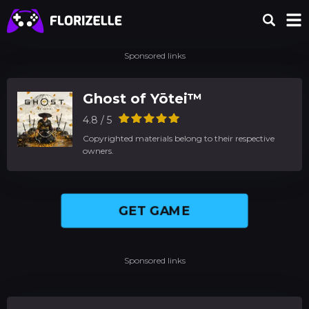
Sponsored links
Ghost of Yōtei™
4.8 / 5
Copyrighted materials belong to their respective
owners.
GET GAME
Sponsored links