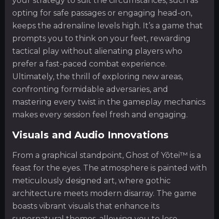
your strategy to suit the circumstances, such as
opting for safe passages or engaging head-on,
keeps the adrenaline levels high. It’s a game that
prompts you to think on your feet, rewarding
tactical play without alienating players who
prefer a fast-paced combat experience.
Ultimately, the thrill of exploring new areas,
confronting formidable adversaries, and
mastering every twist in the gameplay mechanics
makes every session feel fresh and engaging.
Visuals and Audio Innovations
From a graphical standpoint, Ghost of Yōtei™ is a
feast for the eyes. The atmosphere is painted with
meticulously designed art, where gothic
architecture meets modern disarray. The game
boasts vibrant visuals that enhance its
supernatural themes, allowing you to lose