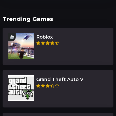
Trending Games
Roblox
Grand Theft Auto V