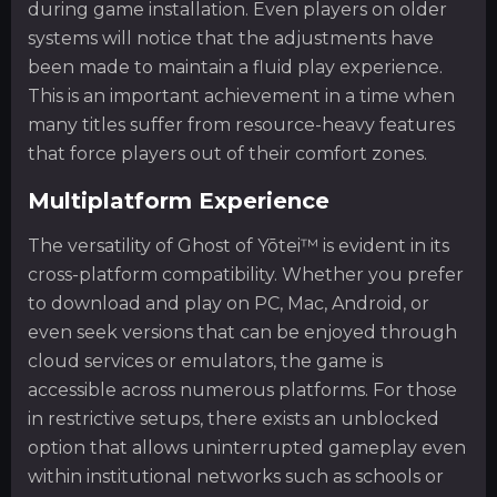
during game installation. Even players on older
systems will notice that the adjustments have
been made to maintain a fluid play experience.
This is an important achievement in a time when
many titles suffer from resource-heavy features
that force players out of their comfort zones.
Multiplatform Experience
The versatility of Ghost of Yōtei™ is evident in its
cross-platform compatibility. Whether you prefer
to download and play on PC, Mac, Android, or
even seek versions that can be enjoyed through
cloud services or emulators, the game is
accessible across numerous platforms. For those
in restrictive setups, there exists an unblocked
option that allows uninterrupted gameplay even
within institutional networks such as schools or