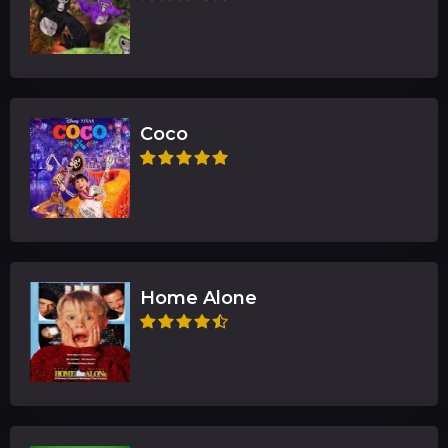
Coco
Home Alone