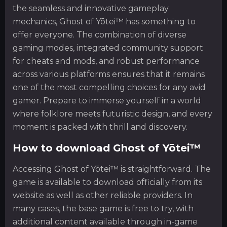
the seamless and innovative gameplay
mechanics, Ghost of Yōtei™ has something to
offer everyone. The combination of diverse
gaming modes, integrated community support
for cheats and mods, and robust performance
across various platforms ensures that it remains
one of the most compelling choices for any avid
gamer. Prepare to immerse yourself in a world
where folklore meets futuristic design, and every
moment is packed with thrill and discovery.
How to download Ghost of Yōtei™
Accessing Ghost of Yōtei™ is straightforward. The
game is available to download officially from its
website as well as other reliable providers. In
many cases, the base game is free to try, with
additional content available through in-game