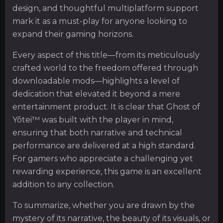
design, and thoughtful multiplatform support
mark it as a must-play for anyone looking to
expand their gaming horizons.
Every aspect of this title—from its meticulously
crafted world to the freedom offered through
downloadable mods—highlights a level of
dedication that elevated it beyond a mere
entertainment product. It is clear that Ghost of
Yōtei™ was built with the player in mind,
ensuring that both narrative and technical
performance are delivered at a high standard.
For gamers who appreciate a challenging yet
rewarding experience, this game is an excellent
addition to any collection.
To summarize, whether you are drawn by the
mystery of its narrative, the beauty of its visuals, or