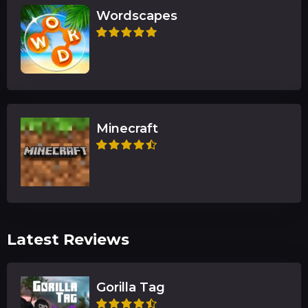
Wordscapes
Minecraft
Latest Reviews
Gorilla Tag