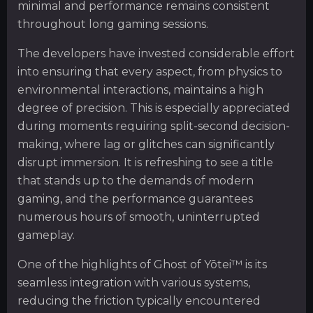
minimal and performance remains consistent
throughout long gaming sessions.
The developers have invested considerable effort
into ensuring that every aspect, from physics to
environmental interactions, maintains a high
degree of precision. This is especially appreciated
during moments requiring split-second decision-
making, where lag or glitches can significantly
disrupt immersion. It is refreshing to see a title
that stands up to the demands of modern
gaming, and the performance guarantees
numerous hours of smooth, uninterrupted
gameplay.
One of the highlights of Ghost of Yōtei™ is its
seamless integration with various systems,
reducing the friction typically encountered