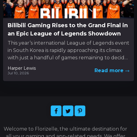
Bilibili Gaming Rises to the Grand Final in
an Epic League of Legends Showdown
This year’s international League of Legends event
in South Korea is rapidly approaching its climax
with just a handful of games remaining to decide
the...
Harper Lewis
Read more
Jul 10, 2026
Welcome to Florizelle, the ultimate destination for
all your gaming and app-related needs. We offer