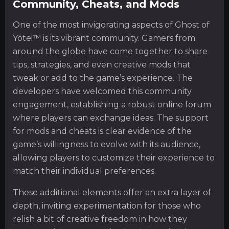
Community, Cheats, and Mods
One of the most invigorating aspects of Ghost of
Yōtei™ is its vibrant community. Gamers from
around the globe have come together to share
tips, strategies, and even creative mods that
tweak or add to the game’s experience. The
developers have welcomed this community
engagement, establishing a robust online forum
where players can exchange ideas. The support
for mods and cheats is clear evidence of the
game’s willingness to evolve with its audience,
allowing players to customize their experience to
match their individual preferences.
These additional elements offer an extra layer of
depth, inviting experimentation for those who
relish a bit of creative freedom in how they