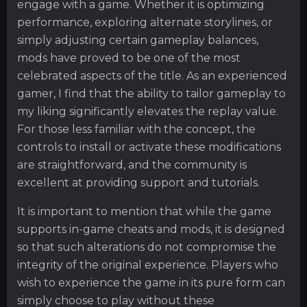
engage with a game. Whether it is optimizing
performance, exploring alternate storylines, or
simply adjusting certain gameplay balances,
mods have proved to be one of the most
celebrated aspects of the title. As an experienced
gamer, I find that the ability to tailor gameplay to
my liking significantly elevates the replay value.
For those less familiar with the concept, the
controls to install or activate these modifications
are straightforward, and the community is
excellent at providing support and tutorials.
It is important to mention that while the game
supports in-game cheats and mods, it is designed
so that such alterations do not compromise the
integrity of the original experience. Players who
wish to experience the game in its pure form can
simply choose to play without these