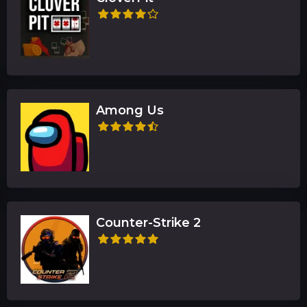
Among Us
Counter-Strike 2