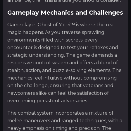
ambiance, then this is a title you should consider.
Gameplay Mechanics and Challenges
Gameplay in Ghost of Yōtei™ is where the real
magic happens. As you traverse sprawling
environments filled with secrets, every
encounter is designed to test your reflexes and
strategic understanding. The game demands a
responsive control system and offers a blend of
stealth, action, and puzzle-solving elements. The
mechanics feel intuitive without compromising
on the challenge, ensuring that veterans and
newcomers alike can feel the satisfaction of
overcoming persistent adversaries.
The combat system incorporates a mixture of
melee maneuvers and ranged techniques, with a
heavy emphasis on timing and precision. The