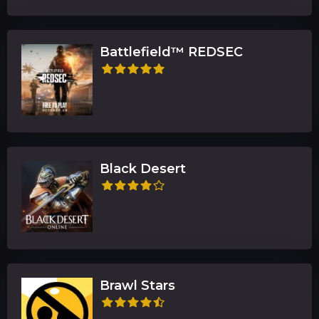
Battlefield™ REDSEC
Black Desert
Brawl Stars