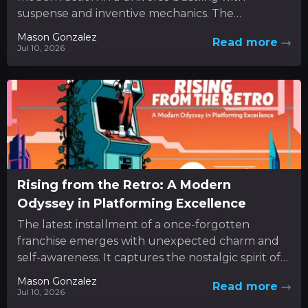
suspense and inventive mechanics. The
experience unfolds as a dynamic...
Mason Gonzalez
Read more
Jul 10, 2026
Rising from the Retro: A Modern
Odyssey in Platforming Excellence
The latest installment of a once-forgotten
franchise emerges with unexpected charm and
self-awareness. It captures the nostalgic spirit of
classic 3D platformers while boldly
Mason Gonzalez
Read more
experimenting...
Jul 10, 2026