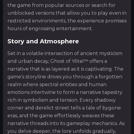
the game from popular sources or search for
unblocked versions that allow you to play even in
restricted environments, the experience promises
hours of engrossing entertainment.
Story and Atmosphere
Set in a volatile intersection of ancient mysticism
and urban decay, Ghost of Yōtei™ offers a
narrative that is as layered as it is captivating. The
game’s storyline drives you through a forgotten
realm where spectral entities and human
emotions intertwine to form a narrative tapestry
rich in symbolism and tension. Every shadowy
corner and derelict street tells a tale of bygone
eras, and the game effortlessly weaves these
narrative threads into its gameplay mechanics. As
you delve deeper, the lore unfolds gradually,