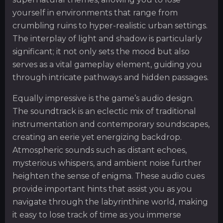
yourself in environments that range from
crumbling ruins to hyper-realistic urban settings.
The interplay of light and shadow is particularly
significant; it not only sets the mood but also
serves as a vital gameplay element, guiding you
through intricate pathways and hidden passages.
Equally impressive is the game’s audio design.
The soundtrack is an eclectic mix of traditional
instrumentation and contemporary soundscapes,
creating an eerie yet energizing backdrop.
Atmospheric sounds such as distant echoes,
mysterious whispers, and ambient noise further
heighten the sense of enigma. These audio cues
provide important hints that assist you as you
navigate through the labyrinthine world, making
it easy to lose track of time as you immerse