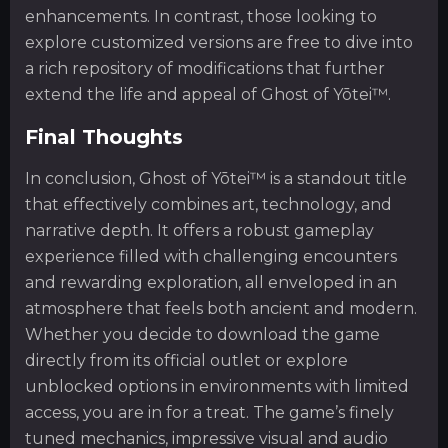
enhancements. In contrast, those looking to
explore customized versions are free to dive into
a rich repository of modifications that further
extend the life and appeal of Ghost of Yōtei™.
Final Thoughts
In conclusion, Ghost of Yōtei™ is a standout title
that effectively combines art, technology, and
narrative depth. It offers a robust gameplay
experience filled with challenging encounters
and rewarding exploration, all enveloped in an
atmosphere that feels both ancient and modern.
Whether you decide to download the game
directly from its official outlet or explore
unblocked options in environments with limited
access, you are in for a treat. The game’s finely
tuned mechanics, impressive visual and audio