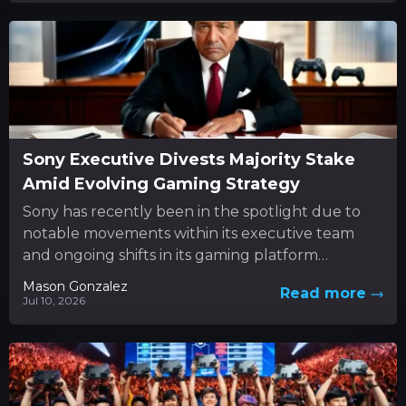
Sony Executive Divests Majority Stake
Amid Evolving Gaming Strategy
Sony has recently been in the spotlight due to
notable movements within its executive team
and ongoing shifts in its gaming platform
approach. In the...
Mason Gonzalez
Read more
Jul 10, 2026