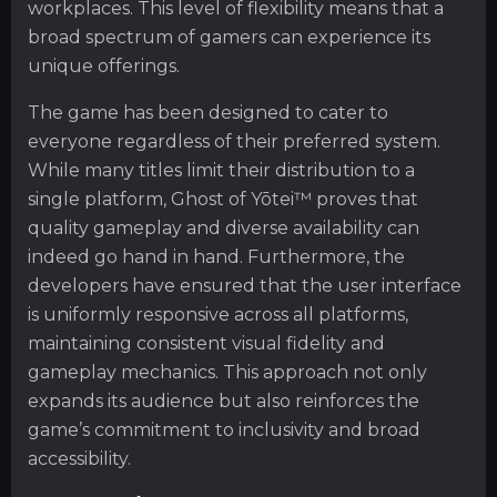
workplaces. This level of flexibility means that a
broad spectrum of gamers can experience its
unique offerings.
The game has been designed to cater to
everyone regardless of their preferred system.
While many titles limit their distribution to a
single platform, Ghost of Yōtei™ proves that
quality gameplay and diverse availability can
indeed go hand in hand. Furthermore, the
developers have ensured that the user interface
is uniformly responsive across all platforms,
maintaining consistent visual fidelity and
gameplay mechanics. This approach not only
expands its audience but also reinforces the
game’s commitment to inclusivity and broad
accessibility.