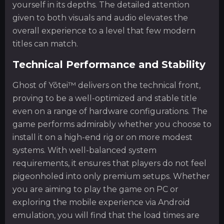
yourself in its depths. The detailed attention
given to both visuals and audio elevates the
overall experience to a level that few modern
titles can match.
Technical Performance and Stability
Ghost of Yōtei™ delivers on the technical front,
proving to be a well-optimized and stable title
even on a range of hardware configurations. The
game performs admirably whether you choose to
install it on a high-end rig or on more modest
systems. With well-balanced system
requirements, it ensures that players do not feel
pigeonholed into only premium setups. Whether
you are aiming to play the game on PC or
exploring the mobile experience via Android
emulation, you will find that the load times are