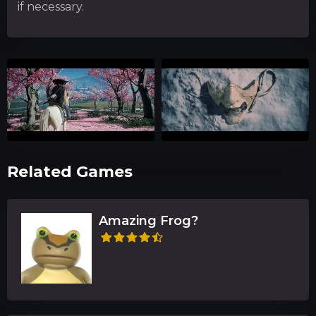
if necessary.
Related Games
Amazing Frog?