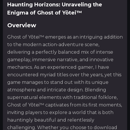
Haunting Horizons: Unraveling the
Enigma of Ghost of Yōtei™
Overview
Ghost of Yōtei™ emerges as an intriguing addition
to the modern action-adventure scene,
delivering a perfectly balanced mix of intense
gameplay, immersive narrative, and innovative
mechanics. As an experienced gamer, I have
encountered myriad titles over the years, yet this
game manages to stand out with its unique
atmosphere and intricate design. Blending
supernatural elements with traditional folklore,
Ghost of Yōtei™ captivates from its first moments,
inviting players to explore a world that is both
hauntingly beautiful and relentlessly
challenging. Whether you choose to download