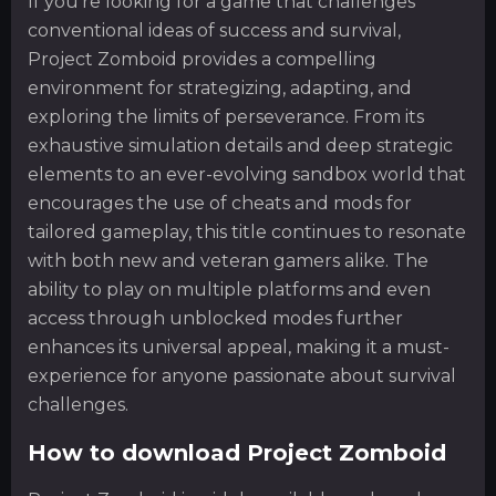
If you’re looking for a game that challenges
conventional ideas of success and survival,
Project Zomboid provides a compelling
environment for strategizing, adapting, and
exploring the limits of perseverance. From its
exhaustive simulation details and deep strategic
elements to an ever-evolving sandbox world that
encourages the use of cheats and mods for
tailored gameplay, this title continues to resonate
with both new and veteran gamers alike. The
ability to play on multiple platforms and even
access through unblocked modes further
enhances its universal appeal, making it a must-
experience for anyone passionate about survival
challenges.
How to download Project Zomboid