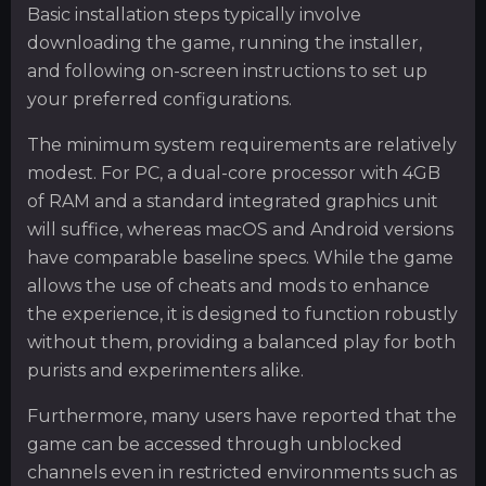
Basic installation steps typically involve
downloading the game, running the installer,
and following on-screen instructions to set up
your preferred configurations.
The minimum system requirements are relatively
modest. For PC, a dual-core processor with 4GB
of RAM and a standard integrated graphics unit
will suffice, whereas macOS and Android versions
have comparable baseline specs. While the game
allows the use of cheats and mods to enhance
the experience, it is designed to function robustly
without them, providing a balanced play for both
purists and experimenters alike.
Furthermore, many users have reported that the
game can be accessed through unblocked
channels even in restricted environments such as