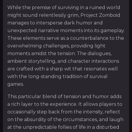
While the premise of surviving in a ruined world
might sound relentlessly grim, Project Zomboid
manages to intersperse dark humor and
unexpected narrative moments into its gameplay.
These elements serve as a counterbalance to the
overwhelming challenges, providing light
moments amidst the tension. The dialogues,
ambient storytelling, and character interactions
are crafted with a sharp wit that resonates well
with the long-standing tradition of survival
games.
This particular blend of tension and humor adds
a rich layer to the experience. It allows players to
occasionally step back from the intensity, reflect
on the absurdity of the circumstances, and laugh
at the unpredictable follies of life in a disturbed