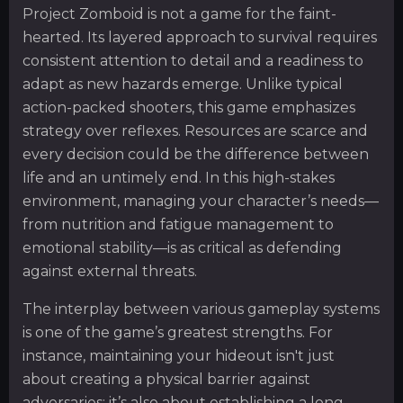
Project Zomboid is not a game for the faint-
hearted. Its layered approach to survival requires
consistent attention to detail and a readiness to
adapt as new hazards emerge. Unlike typical
action-packed shooters, this game emphasizes
strategy over reflexes. Resources are scarce and
every decision could be the difference between
life and an untimely end. In this high-stakes
environment, managing your character’s needs—
from nutrition and fatigue management to
emotional stability—is as critical as defending
against external threats.
The interplay between various gameplay systems
is one of the game’s greatest strengths. For
instance, maintaining your hideout isn't just
about creating a physical barrier against
adversaries; it’s also about establishing a long-