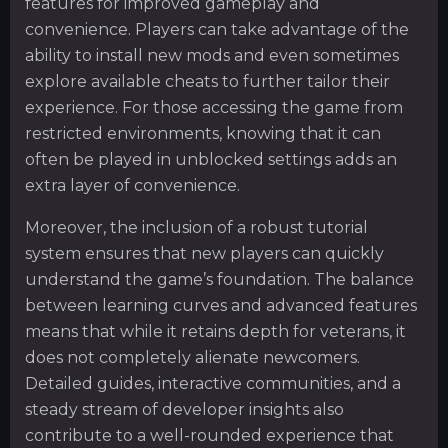
features for improved gameplay and
convenience. Players can take advantage of the
ability to install new mods and even sometimes
explore available cheats to further tailor their
experience. For those accessing the game from
restricted environments, knowing that it can
often be played in unblocked settings adds an
extra layer of convenience.
Moreover, the inclusion of a robust tutorial
system ensures that new players can quickly
understand the game’s foundation. The balance
between learning curves and advanced features
means that while it retains depth for veterans, it
does not completely alienate newcomers.
Detailed guides, interactive communities, and a
steady stream of developer insights also
contribute to a well-rounded experience that