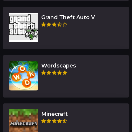
Grand Theft Auto V
Wordscapes
Minecraft