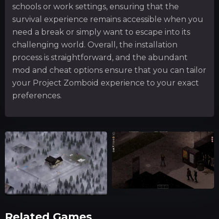
schools or work settings, ensuring that the
survival experience remains accessible when you
need a break or simply want to escape into its
challenging world. Overall, the installation
process is straightforward, and the abundant
mod and cheat options ensure that you can tailor
your Project Zomboid experience to your exact
preferences.
Related Games