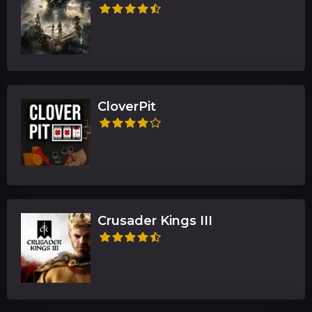
CloverPit
Crusader Kings III