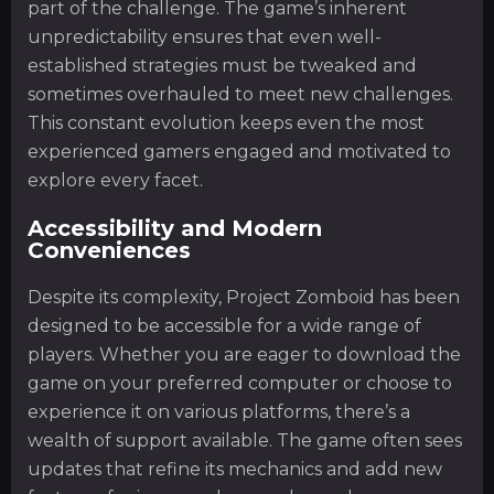
part of the challenge. The game’s inherent
unpredictability ensures that even well-
established strategies must be tweaked and
sometimes overhauled to meet new challenges.
This constant evolution keeps even the most
experienced gamers engaged and motivated to
explore every facet.
Accessibility and Modern
Conveniences
Despite its complexity, Project Zomboid has been
designed to be accessible for a wide range of
players. Whether you are eager to download the
game on your preferred computer or choose to
experience it on various platforms, there’s a
wealth of support available. The game often sees
updates that refine its mechanics and add new