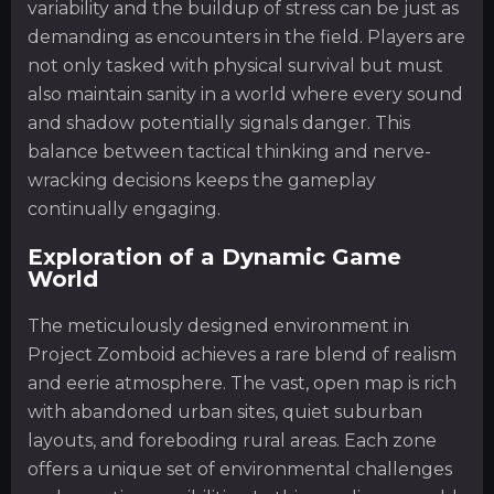
variability and the buildup of stress can be just as
demanding as encounters in the field. Players are
not only tasked with physical survival but must
also maintain sanity in a world where every sound
and shadow potentially signals danger. This
balance between tactical thinking and nerve-
wracking decisions keeps the gameplay
continually engaging.
Exploration of a Dynamic Game
World
The meticulously designed environment in
Project Zomboid achieves a rare blend of realism
and eerie atmosphere. The vast, open map is rich
with abandoned urban sites, quiet suburban
layouts, and foreboding rural areas. Each zone
offers a unique set of environmental challenges