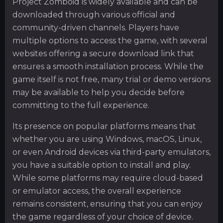
Project Zomboid is widely available and can be
downloaded through various official and
community-driven channels. Players have
multiple options to access the game, with several
websites offering a secure download link that
ensures a smooth installation process. While the
game itself is not free, many trial or demo versions
may be available to help you decide before
committing to the full experience.
Its presence on popular platforms means that
whether you are using Windows, macOS, Linux,
or even Android devices via third-party emulators,
you have a suitable option to install and play.
While some platforms may require cloud-based
or emulator access, the overall experience
remains consistent, ensuring that you can enjoy
the game regardless of your choice of device.