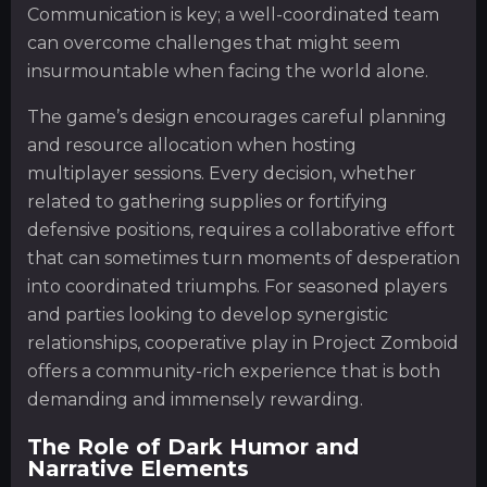
Communication is key; a well-coordinated team
can overcome challenges that might seem
insurmountable when facing the world alone.
The game’s design encourages careful planning
and resource allocation when hosting
multiplayer sessions. Every decision, whether
related to gathering supplies or fortifying
defensive positions, requires a collaborative effort
that can sometimes turn moments of desperation
into coordinated triumphs. For seasoned players
and parties looking to develop synergistic
relationships, cooperative play in Project Zomboid
offers a community-rich experience that is both
demanding and immensely rewarding.
The Role of Dark Humor and
Narrative Elements