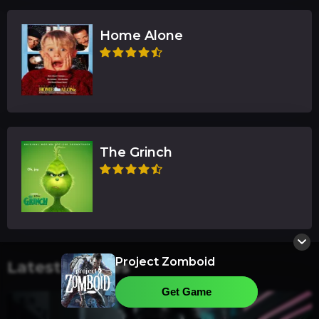
Home Alone
The Grinch
Project Zomboid
Latest Articles
Get Game