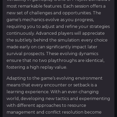
most remarkable features. Each session offers a
new set of challenges and opportunities. The
game’s mechanics evolve as you progress,
requiring you to adjust and refine your strategies
continuously. Advanced players will appreciate
the subtlety behind the simulation: every choice
made early on can significantly impact later
survival prospects. These evolving dynamics
ensure that no two playthroughs are identical,
fostering a high replay value.
Adapting to the game’s evolving environment
means that every encounter or setback is a
learning experience. With an ever-changing
world, developing new tactics and experimenting
with different approaches to resource
management and conflict resolution become