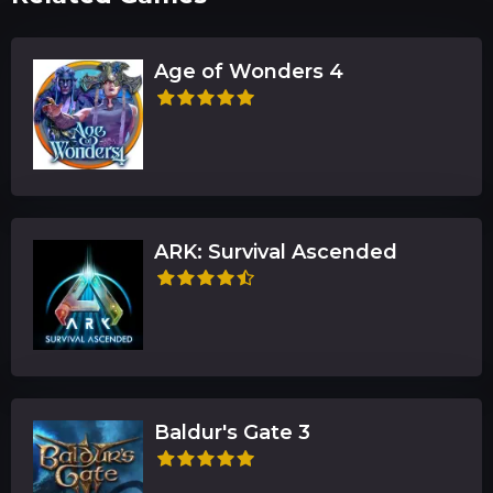
Age of Wonders 4
ARK: Survival Ascended
Baldur's Gate 3