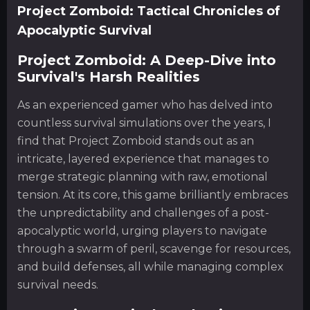
Project Zomboid: Tactical Chronicles of
Apocalyptic Survival
Project Zomboid: A Deep-Dive into
Survival's Harsh Realities
As an experienced gamer who has delved into
countless survival simulations over the years, I
find that Project Zomboid stands out as an
intricate, layered experience that manages to
merge strategic planning with raw, emotional
tension. At its core, this game brilliantly embraces
the unpredictability and challenges of a post-
apocalyptic world, urging players to navigate
through a swarm of peril, scavenge for resources,
and build defenses, all while managing complex
survival needs.