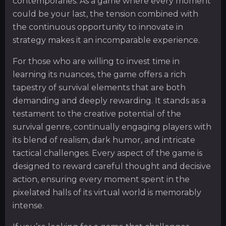
contemporaries. As a game where every moment
could be your last, the tension combined with
the continuous opportunity to innovate in
strategy makes it an incomparable experience.
For those who are willing to invest time in
learning its nuances, the game offers a rich
tapestry of survival elements that are both
demanding and deeply rewarding. It stands as a
testament to the creative potential of the
survival genre, continually engaging players with
its blend of realism, dark humor, and intricate
tactical challenges. Every aspect of the game is
designed to reward careful thought and decisive
action, ensuring every moment spent in the
pixelated halls of its virtual world is memorably
intense.