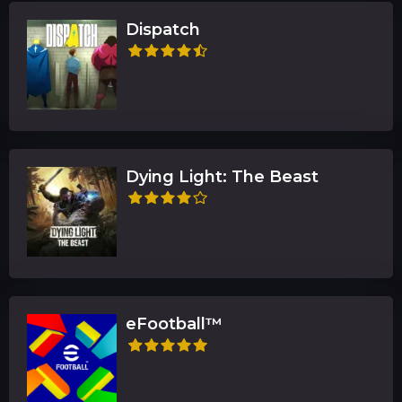
Dispatch
Dying Light: The Beast
eFootball™