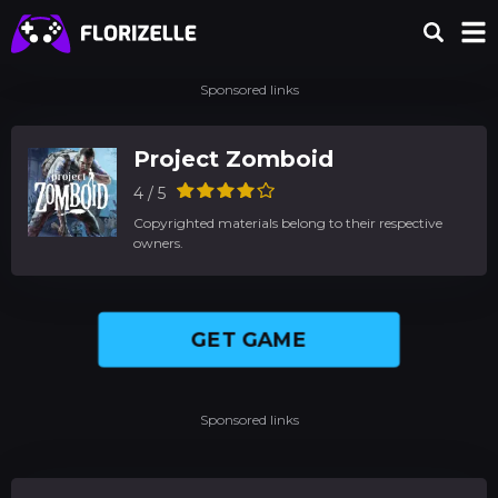
Sponsored links
Project Zomboid
4 / 5
Copyrighted materials belong to their respective
owners.
GET GAME
Sponsored links