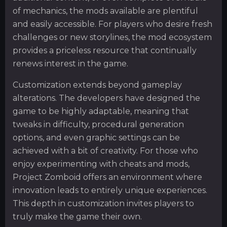
of mechanics, the mods available are plentiful
and easily accessible. For players who desire fresh
challenges or new storylines, the mod ecosystem
provides a priceless resource that continually
renews interest in the game.
Customization extends beyond gameplay
alterations. The developers have designed the
game to be highly adaptable, meaning that
tweaks in difficulty, procedural generation
options, and even graphic settings can be
achieved with a bit of creativity. For those who
enjoy experimenting with cheats and mods,
Project Zomboid offers an environment where
innovation leads to entirely unique experiences.
This depth in customization invites players to
truly make the game their own.