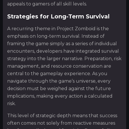
appeals to gamers of all skill levels.
Strategies for Long-Term Survival
A recurring theme in Project Zomboid is the
emphasis on long-term survival. Instead of
framing the game simply as a series of individual
encounters, developers have integrated survival
strategy into the larger narrative. Preparation, risk
management, and resource conservation are
central to the gameplay experience. As you
navigate through the game’s universe, every
decision must be weighed against the future
implications, making every action a calculated
risk.
This level of strategic depth means that success
often comes not solely from reactive measures