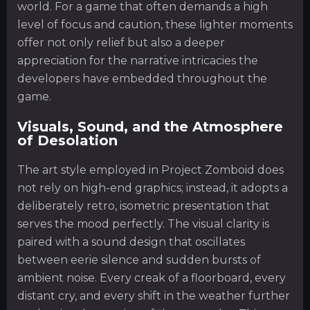
world. For a game that often demands a high
level of focus and caution, these lighter moments
offer not only relief but also a deeper
appreciation for the narrative intricacies the
developers have embedded throughout the
game.
Visuals, Sound, and the Atmosphere
of Desolation
The art style employed in Project Zomboid does
not rely on high-end graphics; instead, it adopts a
deliberately retro, isometric presentation that
serves the mood perfectly. The visual clarity is
paired with a sound design that oscillates
between eerie silence and sudden bursts of
ambient noise. Every creak of a floorboard, every
distant cry, and every shift in the weather further