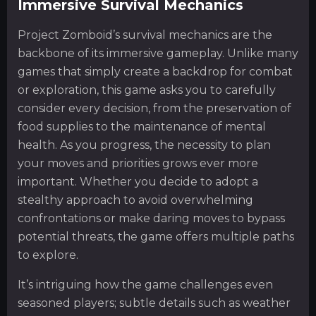
Immersive Survival Mechanics
Project Zomboid’s survival mechanics are the
backbone of its immersive gameplay. Unlike many
games that simply create a backdrop for combat
or exploration, this game asks you to carefully
consider every decision, from the preservation of
food supplies to the maintenance of mental
health. As you progress, the necessity to plan
your moves and priorities grows ever more
important. Whether you decide to adopt a
stealthy approach to avoid overwhelming
confrontations or make daring moves to bypass
potential threats, the game offers multiple paths
to explore.
It’s intriguing how the game challenges even
seasoned players; subtle details such as weather