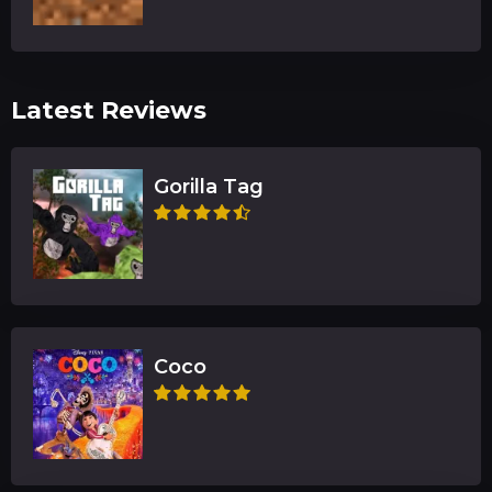
Latest Reviews
Gorilla Tag
Coco