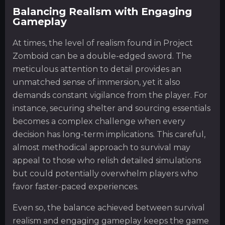
Balancing Realism with Engaging
Gameplay
At times, the level of realism found in Project
Zomboid can be a double-edged sword. The
meticulous attention to detail provides an
unmatched sense of immersion, yet it also
demands constant vigilance from the player. For
instance, securing shelter and sourcing essentials
becomes a complex challenge when every
decision has long-term implications. This careful,
almost methodical approach to survival may
appeal to those who relish detailed simulations
but could potentially overwhelm players who
favor faster-paced experiences.
Even so, the balance achieved between survival
realism and engaging gameplay keeps the game