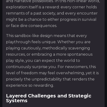
and narrative possibilities. In this non-linear world,
exploration itself is a reward: every corner holds
remnants of a past society, and every encounter
might be a chance to either progress in survival
or face dire consequences.
This sandbox-like design means that every
playthrough feels unique. Whether you are
playing cautiously, methodically scavenging
resources, or embracing a more spontaneous
play style, you can expect the world to
continuously surprise you. For newcomers, this
level of freedom may feel overwhelming, yet it is
precisely the unpredictability that renders the
experience so rewarding.
Layered Challenges and Strategic
Systems