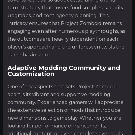
term strategy that covers food supplies, security
upgrades, and contingency planning. This
intricacy ensures that Project Zomboid remains
engaging even after numerous playthroughs, as
the outcomes are heavily dependent on each
player's approach and the unforeseen twists the
game has in store.
Adaptive Modding Community and
Customization
One of the aspects that sets Project Zomboid
apart is its vibrant and supportive modding
community. Experienced gamers will appreciate
the extensive selection of mods that introduce
new dimensions to gameplay. Whether you are
looking for performance enhancements,
additional content, or even complete overhauls