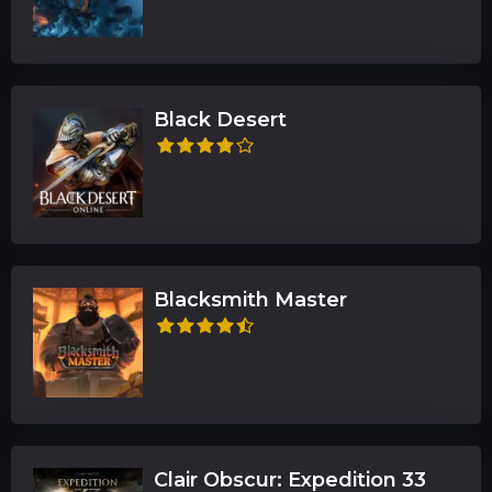
Black Desert
Blacksmith Master
Clair Obscur: Expedition 33