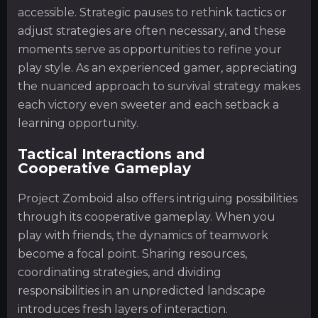
accessible. Strategic pauses to rethink tactics or
adjust strategies are often necessary, and these
moments serve as opportunities to refine your
play style. As an experienced gamer, appreciating
the nuanced approach to survival strategy makes
each victory even sweeter and each setback a
learning opportunity.
Tactical Interactions and
Cooperative Gameplay
Project Zomboid also offers intriguing possibilities
through its cooperative gameplay. When you
play with friends, the dynamics of teamwork
become a focal point. Sharing resources,
coordinating strategies, and dividing
responsibilities in an unpredicted landscape
introduces fresh layers of interaction.