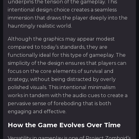
underpins the tension of the gameplay. This
intentional design choice creates a seamless
immersion that draws the player deeply into the
hauntingly realistic world.
Although the graphics may appear modest
compared to today’s standards, they are
functionally ideal for this type of gameplay. The
simplicity of the design ensures that players can
focus on the core elements of survival and
strategy, without being distracted by overly
polished visuals. This intentional minimalism
works in tandem with the audio cues to create a
pervasive sense of foreboding that is both
engaging and effective.
How the Game Evolves Over Time
Versatility in gameplay is one of Project Zomboid’s