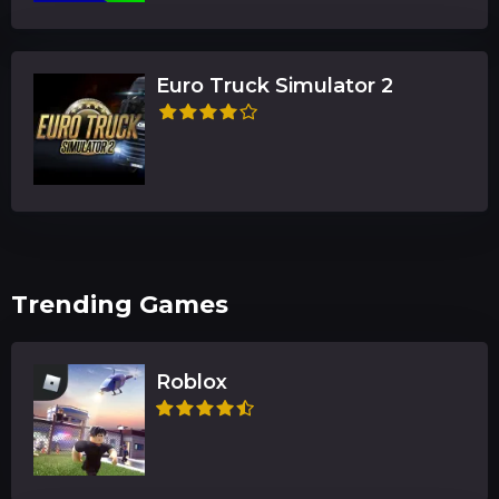
Euro Truck Simulator 2
Trending Games
Roblox