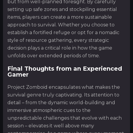
but from well-planned foresight. By carefully
setting up safe zones and stockpiling essential
items, players can create a more sustainable
approach to survival. Whether you choose to
establish a fortified refuge or opt for a nomadic
style of resource gathering, every strategic
decision plays a critical role in how the game
unfolds over extended periods of time.
Final Thoughts from an Experienced
Gamer
Project Zomboid encapsulates what makes the
survival genre truly captivating. Its attention to
detail – from the dynamic world-building and
immersive atmospheric cues to the
unpredictable challenges that evolve with each
session – elevates it well above many