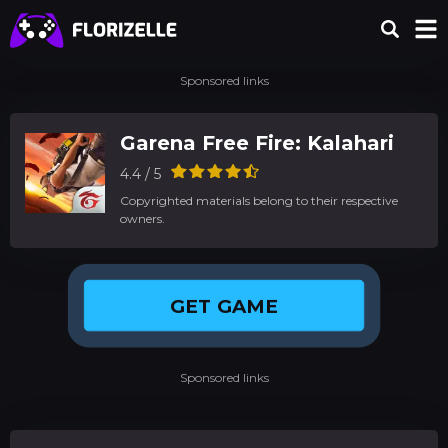
Sponsored links
Garena Free Fire: Kalahari
4.4 / 5
Copyrighted materials belong to their respective
owners.
GET GAME
Sponsored links