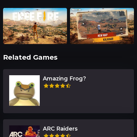
Related Games
Amazing Frog?
ARC Raiders