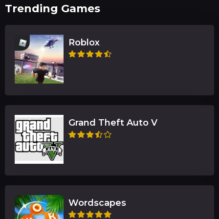
Trending Games
Roblox
Grand Theft Auto V
Wordscapes