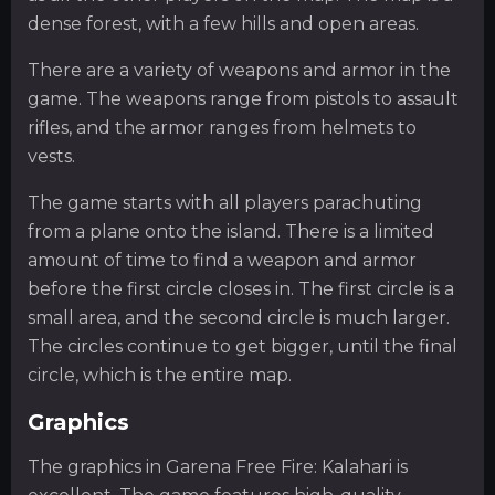
dense forest, with a few hills and open areas.
There are a variety of weapons and armor in the
game. The weapons range from pistols to assault
rifles, and the armor ranges from helmets to
vests.
The game starts with all players parachuting
from a plane onto the island. There is a limited
amount of time to find a weapon and armor
before the first circle closes in. The first circle is a
small area, and the second circle is much larger.
The circles continue to get bigger, until the final
circle, which is the entire map.
Graphics
The graphics in Garena Free Fire: Kalahari is