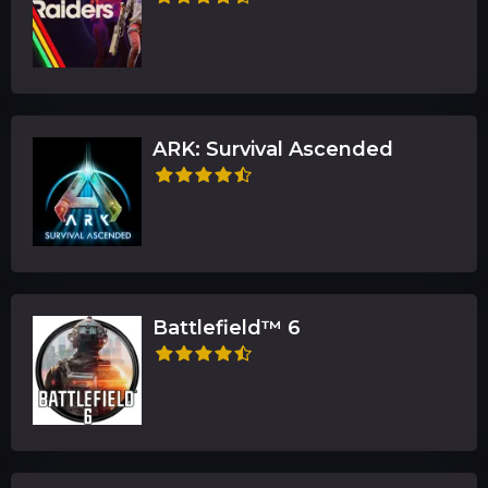
ARK: Survival Ascended
Battlefield™ 6