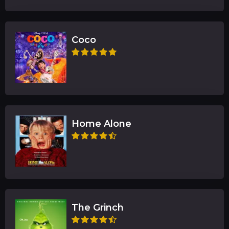
Coco
Home Alone
The Grinch