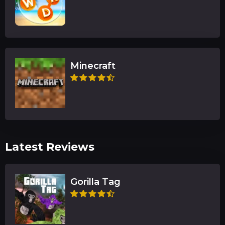
Minecraft
Latest Reviews
Gorilla Tag