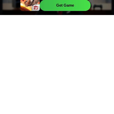
Kalahari
Get Game
Sony Executive Divests Majority Stake
Amid Evolving Gaming Strategy
Sony has recently been in the spotlight due to
notable movements within its executive team
and ongoing shifts in its gaming platform
approach. In the...
Mason Gonzalez
Read more
Jul 10, 2026