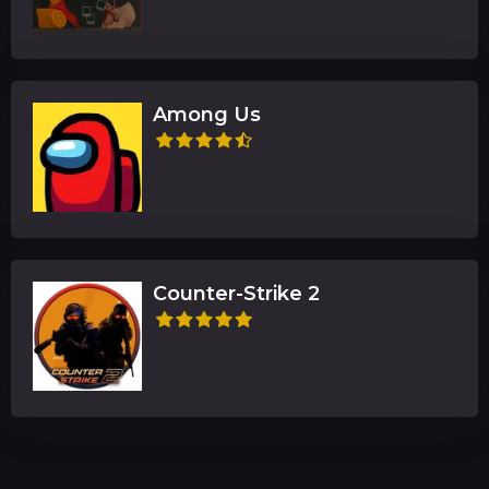
Among Us
Counter-Strike 2