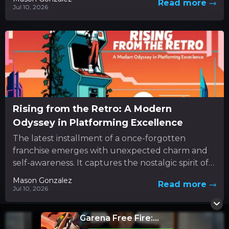
Read more
Jul 10, 2026
Rising from the Retro: A Modern
Odyssey in Platforming Excellence
The latest installment of a once-forgotten
franchise emerges with unexpected charm and
self-awareness. It captures the nostalgic spirit of
classic 3D platformers while boldly
Mason Gonzalez
Read more
experimenting...
Jul 10, 2026
Garena Free Fire: