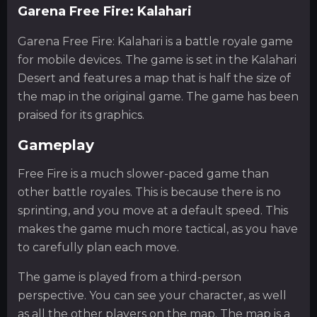
Garena Free Fire: Kalahari
Garena Free Fire: Kalahari is a battle royale game
for mobile devices. The game is set in the Kalahari
Desert and features a map that is half the size of
the map in the original game. The game has been
praised for its graphics.
Gameplay
Free Fire is a much slower-paced game than
other battle royales. This is because there is no
sprinting, and you move at a default speed. This
makes the game much more tactical, as you have
to carefully plan each move.
The game is played from a third-person
perspective. You can see your character, as well
as all the other players on the map. The map is a