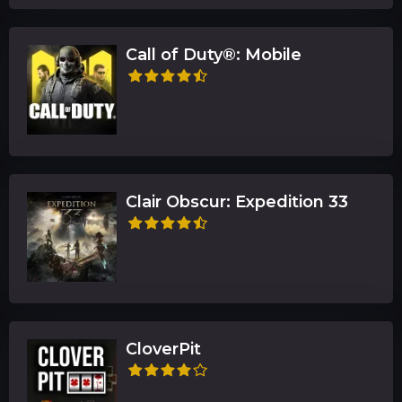
Call of Duty®: Mobile
Clair Obscur: Expedition 33
CloverPit