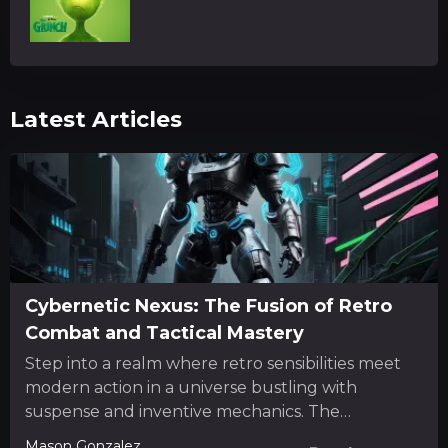
Latest Articles
Cybernetic Nexus: The Fusion of Retro
Combat and Tactical Mastery
Step into a realm where retro sensibilities meet
modern action in a universe bustling with
suspense and inventive mechanics. The
experience unfolds as a dynamic...
Mason Gonzalez