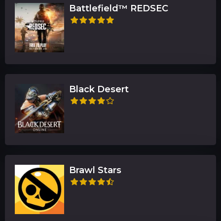
Battlefield™ REDSEC
Black Desert
Brawl Stars