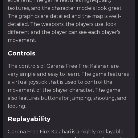
excellent. The game features high-quality
textures, and the character models look great.
The graphics are detailed and the map is well-
detailed. The weapons, the players use, look
different and the player can see each player's
movement.
Controls
The controls of Garena Free Fire: Kalahari are
very simple and easy to learn. The game features
a virtual joystick that is used to control the
movement of the player character. The game
also features buttons for jumping, shooting, and
looting.
Replayability
Garena Free Fire: Kalahari is a highly replayable