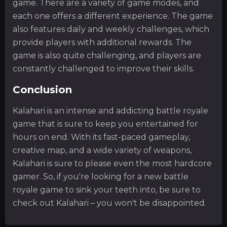
game. There are a variety of game modes, and
each one offers a different experience. The game
also features daily and weekly challenges, which
provide players with additional rewards. The
game is also quite challenging, and players are
constantly challenged to improve their skills.
Conclusion
Kalahari is an intense and addicting battle royale
game that is sure to keep you entertained for
hours on end. With its fast-paced gameplay,
creative map, and a wide variety of weapons,
Kalahari is sure to please even the most hardcore
gamer. So, if you're looking for a new battle
royale game to sink your teeth into, be sure to
check out Kalahari – you won't be disappointed.