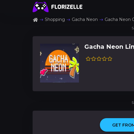
Shopping
Gacha Neon
Gacha Neon 
S
Gacha Neon Li
S
GET FROM