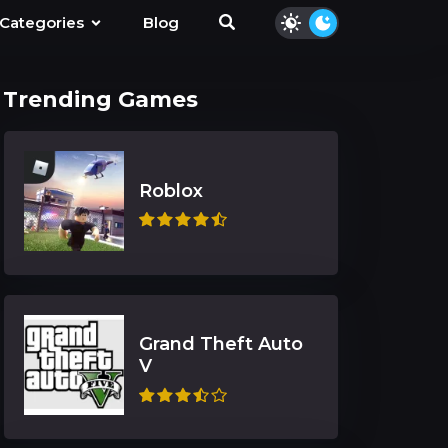
Categories
Blog
Trending Games
Roblox
Grand Theft Auto
V