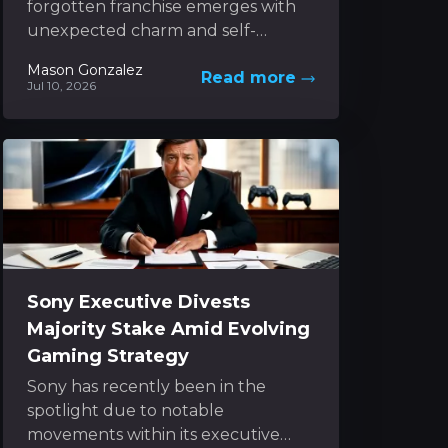
forgotten franchise emerges with
unexpected charm and self-
awareness. It captures the nostalgic
Mason Gonzalez
Read more
spirit of classic 3D platformers while
Jul 10, 2026
boldly experimenting...
Sony Executive Divests
Majority Stake Amid Evolving
Gaming Strategy
Sony has recently been in the
spotlight due to notable
movements within its executive