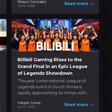
Mason Gonzalez
Read more
spirit of classic 3D platformers while
Jul 10, 2026
boldly experimenting...
Bilibili Gaming Rises to the
Grand Final in an Epic League
of Legends Showdown
This year’s international League of
Legends event in South Korea is
rapidly approaching its climax with
just a handful of games remaining to
Harper Lewis
Read more
decide the...
Jul 10, 2026