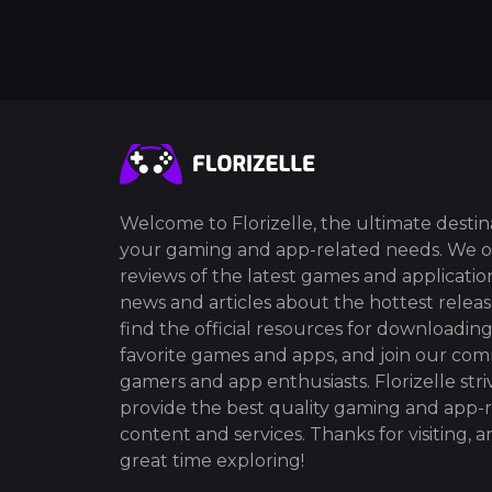
Welcome to Florizelle, the ultimate destina
your gaming and app-related needs. We o
reviews of the latest games and application
news and articles about the hottest release
find the official resources for downloadin
favorite games and apps, and join our co
gamers and app enthusiasts. Florizelle stri
provide the best quality gaming and app-
content and services. Thanks for visiting, 
great time exploring!