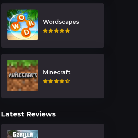
Wordscapes
Minecraft
Latest Reviews