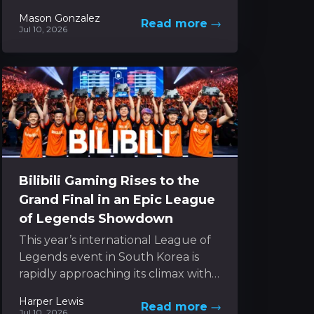
team and ongoing shifts in its
Mason Gonzalez
Read more
gaming platform approach. In the...
Jul 10, 2026
Bilibili Gaming Rises to the
Grand Final in an Epic League
of Legends Showdown
This year’s international League of
Legends event in South Korea is
rapidly approaching its climax with
just a handful of games remaining
Harper Lewis
Read more
to decide the...
Jul 10, 2026