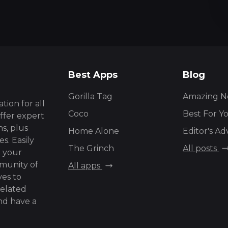
Best Apps
Blog
Gorilla Tag
Amazing N
tion for all
Coco
Best For Y
ffer expert
s, plus
Home Alone
Editor's Ad
s. Easily
The Grinch
All posts
g your
mmunity of
All apps
ves to
related
and have a