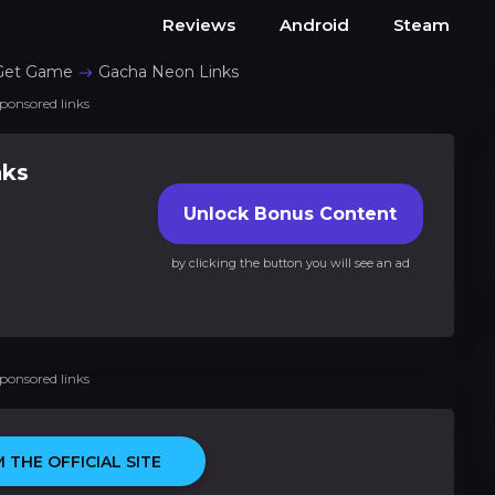
Reviews
Android
Steam
Get Game
Gacha Neon Links
ponsored links
nks
Unlock Bonus Content
by clicking the button you will see an ad
ponsored links
 THE OFFICIAL SITE