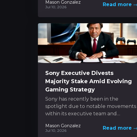
Mason Gonzalez
Read more
unfolds as a dynamic...
Jul 10, 2026
Sony Executive Divests
Majority Stake Amid Evolving
Gaming Strategy
Sony has recently been in the
spotlight due to notable movements
within its executive team and
ongoing shifts in its gaming platform
Mason Gonzalez
Read more
approach. In the...
Jul 10, 2026