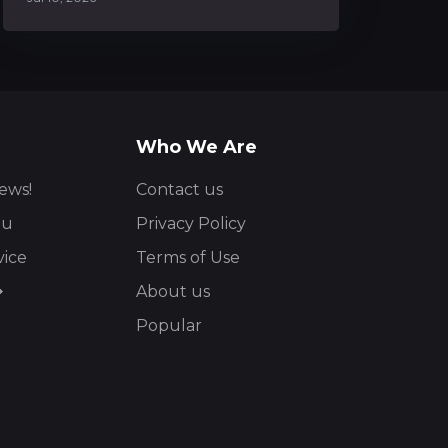
Who We Are
ews!
Contact us
ou
Privacy Policy
vice
Terms of Use
About us
Popular