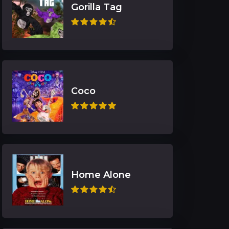
Gorilla Tag
Coco
Home Alone