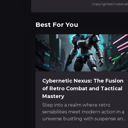
Copyrighted materials
Best For You
Cybernetic Nexus: The Fusion
of Retro Combat and Tactical
Mastery
Step into a realm where retro
sensibilities meet modern action in a
universe bustling with suspense and
inventive mechanics. The experience