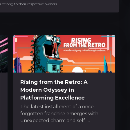
 belong to their respective owners.
Rising from the Retro: A
Modern Odyssey in
Platforming Excellence
The latest installment of a once-
forgotten franchise emerges with
unexpected charm and self-
awareness. It captures the nostalgic