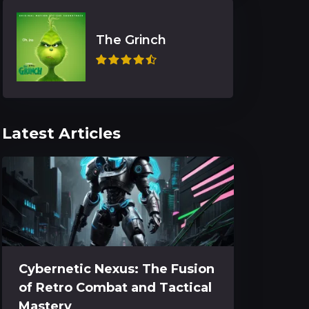
The Grinch
Latest Articles
Cybernetic Nexus: The Fusion
of Retro Combat and Tactical
Mastery