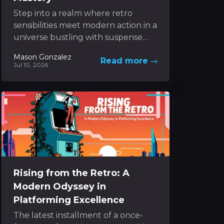
Step into a realm where retro
sensibilities meet modern action in a
universe bustling with suspense
and inventive mechanics. The
Mason Gonzalez
Read more
experience unfolds as a dynamic...
Jul 10, 2026
Rising from the Retro: A
Modern Odyssey in
Platforming Excellence
The latest installment of a once-