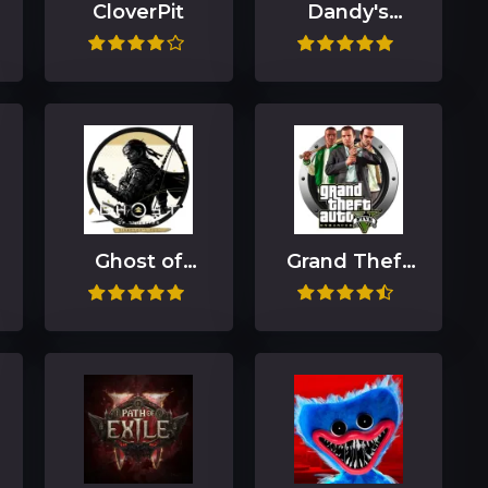
CloverPit
Dandy's
World
Ghost of
Grand Theft
Tsushima
Auto V
DIRECTOR'S
Enhanced
CUT