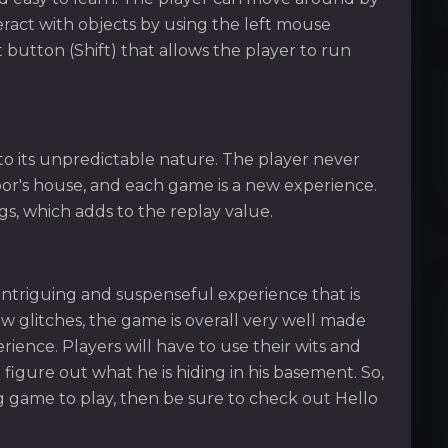
ract with objects by using the left mouse
 button (Shift) that allows the player to run
o its unpredictable nature. The player never
bor's house, and each game is a new experience.
s, which adds to the replay value.
intriguing and suspenseful experience that is
ew glitches, the game is overall very well made
ence. Players will have to use their wits and
igure out what he is hiding in his basement. So,
ng game to play, then be sure to check out Hello