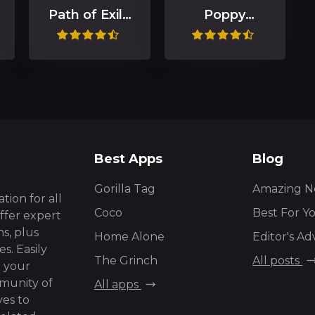
Path of Exile
Poppy
2
Playtime
Chapter 1
Best Apps
Blog
Gorilla Tag
Amazing N
tion for all
Coco
Best For Y
ffer expert
s, plus
Home Alone
Editor's Ad
s. Easily
The Grinch
All posts
g your
mmunity of
All apps
ves to