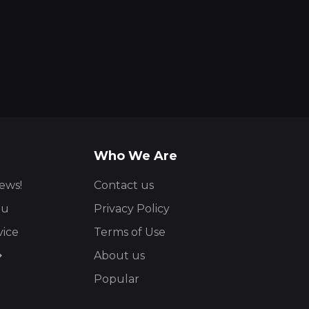
Who We Are
ews!
Contact us
ou
Privacy Policy
vice
Terms of Use
About us
Popular