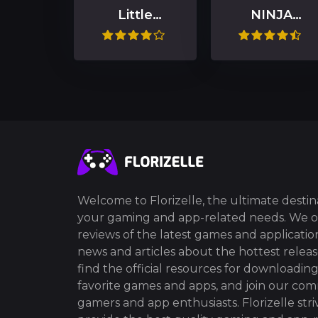
Little
NINJA
Nightmares II
GAIDEN 4
Welcome to Florizelle, the ultimate destina
your gaming and app-related needs. We o
reviews of the latest games and application
news and articles about the hottest release
find the official resources for downloadin
favorite games and apps, and join our co
gamers and app enthusiasts. Florizelle stri