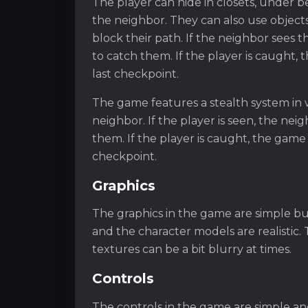
The player can hide in closets, under b
the neighbor. They can also use objects
block their path. If the neighbor sees 
to catch them. If the player is caught
last checkpoint.
The game features a stealth system in 
neighbor. If the player is seen, the ne
them. If the player is caught, the game
checkpoint.
Graphics
The graphics in the game are simple bu
and the character models are realistic. 
textures can be a bit blurry at times.
Controls
The controls in the game are simple an