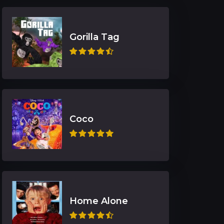
Gorilla Tag
Coco
Home Alone