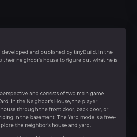
e developed and published by tinyBuild. In the
 their neighbor's house to figure out what he is
 perspective and consists of two main game
rd. In the Neighbor's House, the player
s house through the front door, back door, or
hiding in the basement. The Yard mode is a free-
plore the neighbor's house and yard.