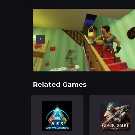
‹
Related Games