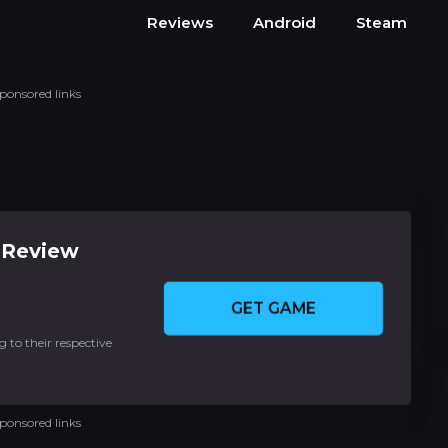
Reviews
Android
Steam
ponsored links
 Review
GET GAME
 to their respective
ponsored links