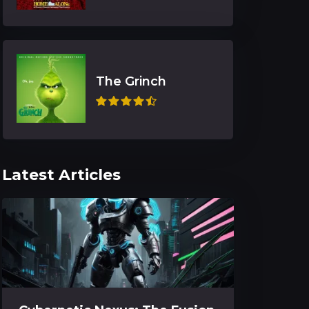
The Grinch
Latest Articles