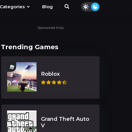
Categories
Blog
Sponsored links
Trending Games
Roblox
Grand Theft Auto
V