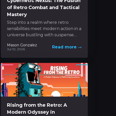
Cybernetic Nexus: The Fusion
of Retro Combat and Tactical
Mastery
Step into a realm where retro
sensibilities meet modern action in a
universe bustling with suspense
and inventive mechanics. The
Mason Gonzalez
Read more
experience unfolds as a dynamic...
Jul 10, 2026
Rising from the Retro: A
Modern Odyssey in