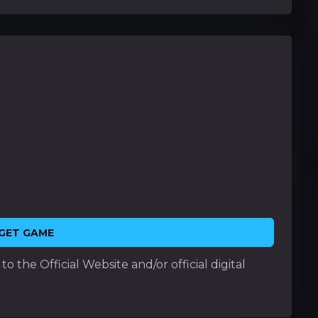
GET GAME
o the Official Website and/or official digital