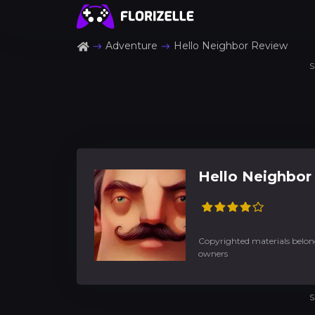
Adventure
Hello Neighbor Review
S
Hello Neighbor
Copyrighted materials belong
owners
S