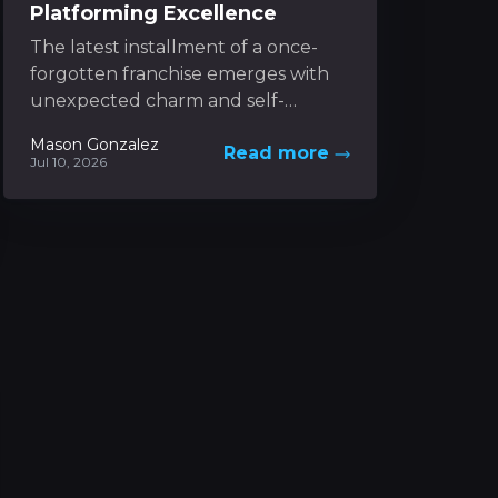
Platforming Excellence
The latest installment of a once-
forgotten franchise emerges with
unexpected charm and self-
awareness. It captures the nostalgic
Mason Gonzalez
Read more
spirit of classic 3D platformers while
Jul 10, 2026
boldly experimenting...