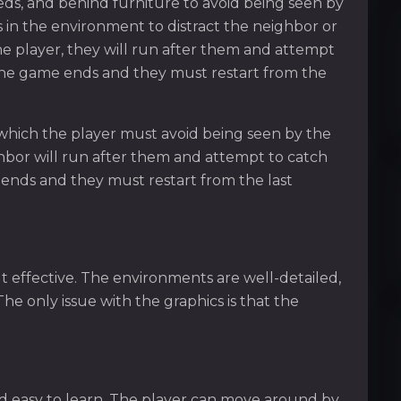
eds, and behind furniture to avoid being seen by
 in the environment to distract the neighbor or
the player, they will run after them and attempt
, the game ends and they must restart from the
which the player must avoid being seen by the
ighbor will run after them and attempt to catch
 ends and they must restart from the last
t effective. The environments are well-detailed,
The only issue with the graphics is that the
d easy to learn. The player can move around by