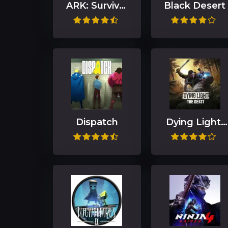
ARK: Survival
Black Desert
Ascended
Dispatch
Dying Light:
The Beast