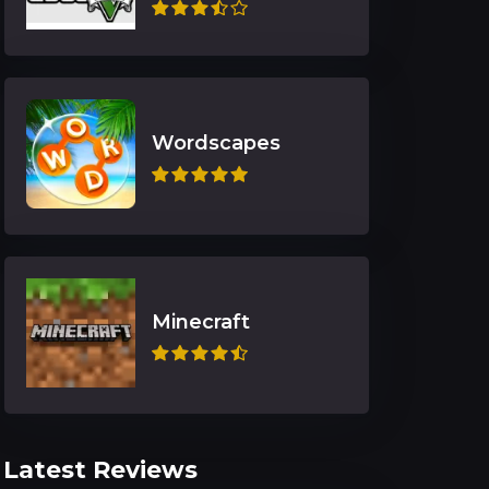
Wordscapes
Minecraft
Latest Reviews