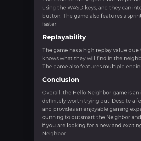
using the WASD keys, and they can inte
button. The game also features a sprint
faster.
Replayability
The game has a high replay value due t
knows what they will find in the neigh
The game also features multiple ending
Conclusion
Overall, the Hello Neighbor game is an 
definitely worth trying out. Despite a f
and provides an enjoyable gaming experi
cunning to outsmart the Neighbor and f
if you are looking for a new and exciti
Neighbor.