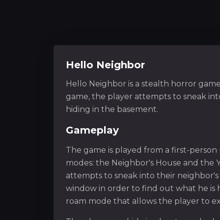
Hello Neighbor
Hello Neighbor is a stealth horror gam
game, the player attempts to sneak into
hiding in the basement.
Gameplay
The game is played from a first-person
modes: the Neighbor's House and the Ya
attempts to sneak into their neighbor'
window in order to find out what he is 
roam mode that allows the player to ex