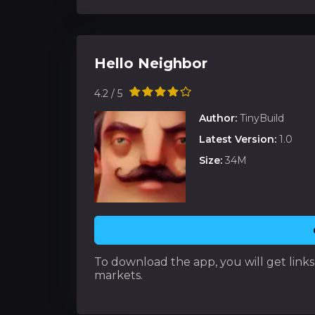
Hello Neighbor
4.2 / 5
Author:
TinyBuild
Latest Version:
1.0
Size:
34M
To download the app, you will get links t
markets.