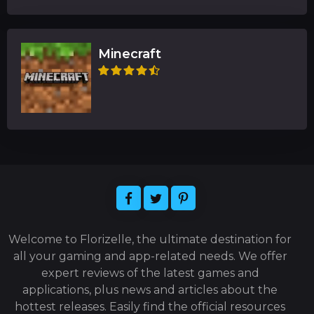
Minecraft
Welcome to Florizelle, the ultimate destination for
all your gaming and app-related needs. We offer
expert reviews of the latest games and
applications, plus news and articles about the
hottest releases. Easily find the official resources