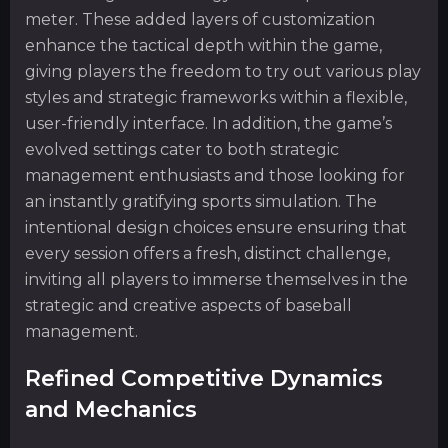
meter. These added layers of customization
enhance the tactical depth within the game,
giving players the freedom to try out various play
styles and strategic frameworks within a flexible,
user-friendly interface. In addition, the game’s
evolved settings cater to both strategic
management enthusiasts and those looking for
an instantly gratifying sports simulation. The
intentional design choices ensure ensuring that
every session offers a fresh, distinct challenge,
inviting all players to immerse themselves in the
strategic and creative aspects of baseball
management.
Refined Competitive Dynamics
and Mechanics