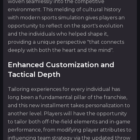
woven seamlessly into the competitive
environment. This melding of cultural history
with modern sports simulation gives players an
opportunity to reflect on the sport's evolution
and the individuals who helped shape it,
providing a unique perspective "that connects
deeply with both the heart and the mind".
Enhanced Customization and
Tactical Depth
Tailoring experiences for every individual has
long been a fundamental pillar of the franchise,
and this new installment takes personalization to
another level. Players will have the opportunity
to tailor both off-the-field elements and in-game
performance, from modifying player attributes to
influencing team strategy via the updated throw