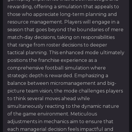
rewarding, offering a simulation that appeals to
those who appreciate long-term planning and
resource management. Players will engage in a
season that goes beyond the boundaries of mere
match-day decisions, taking on responsibilities
that range from roster decisions to deeper
tactical planning. This enhanced mode ultimately
positions the franchise experience as a
comprehensive football simulation where
strategic depth is rewarded. Emphasizing a
balance between micromanagement and big-
picture team vision, the mode challenges players
to think several moves ahead while
simultaneously reacting to the dynamic nature
of the game environment. Meticulous
adjustments in mechanics aim to ensure that
each managerial decision feels impactful and