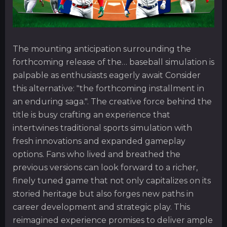
The mounting anticipation surrounding the
forthcoming release of the… baseball simulation is
palpable as enthusiasts eagerly await Consider
this alternative: "the forthcoming installment in
an enduring saga.". The creative force behind the
title is busy crafting an experience that
intertwines traditional sports simulation with
fresh innovations and expanded gameplay
options. Fans who lived and breathed the
previous versions can look forward to a richer,
finely tuned game that not only capitalizes on its
storied heritage but also forges new paths in
career development and strategic play. This
reimagined experience promises to deliver ample