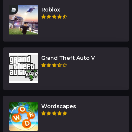
Roblox
Grand Theft Auto V
Wordscapes