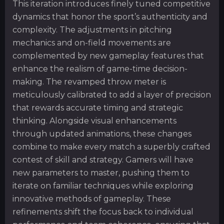
This iteration introduces finely tuned competitive
dynamics that honor the sport’s authenticity and
complexity. The adjustments in pitching
mechanics and on-field movements are
complemented by new gameplay features that
enhance the realism of game-time decision-
making. The revamped throw meter is
meticulously calibrated to add a layer of precision
that rewards accurate timing and strategic
thinking. Alongside visual enhancements
through updated animations, these changes
combine to make every match a superbly crafted
contest of skill and strategy. Gamers will have
new parameters to master, pushing them to
iterate on familiar techniques while exploring
innovative methods of gameplay. These
refinements shift the focus back to individual