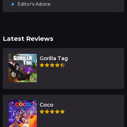
Editor's Advice
Latest Reviews
Gorilla Tag
Coco