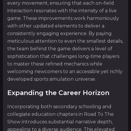
every movement, ensuring that each on-field
interaction resonates with the intensity of a live
game. These improvements work harmoniously
with other updated elements to deliver a
consistently engaging experience. By paying
meticulous attention to even the smallest details,
the team behind the game delivers a level of
sophistication that challenges long-time players
to master these refined mechanics while
welcoming newcomers to an accessible yet richly
developed sports simulation universe.
Expanding the Career Horizon
Incorporating both secondary schooling and
collegiate education chapters in Road To The
Show introduces substantial narrative depth,
appealing to a diverse audience. This elevated