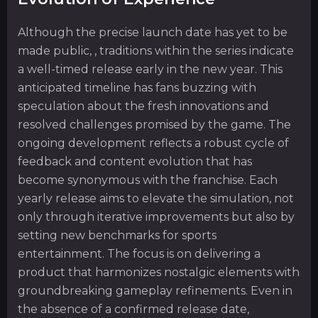
Although the precise launch date has yet to be
made public, , traditions within the series indicate
a well-timed release early in the new year. This
anticipated timeline has fans buzzing with
speculation about the fresh innovations and
resolved challenges promised by the game. The
ongoing development reflects a robust cycle of
feedback and content evolution that has
become synonymous with the franchise. Each
yearly release aims to elevate the simulation, not
only through iterative improvements but also by
setting new benchmarks for sports
entertainment. The focus is on delivering a
product that harmonizes nostalgic elements with
groundbreaking gameplay refinements. Even in
the absence of a confirmed release date,