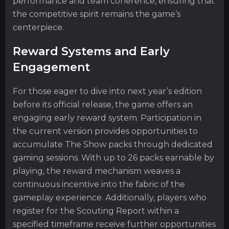
performance and team coherence, ensuring that
the competitive spirit remains the game’s
centerpiece.
Reward Systems and Early
Engagement
For those eager to dive into next year’s edition
before its official release, the game offers an
engaging early reward system. Participation in
the current version provides opportunities to
accumulate The Show packs through dedicated
gaming sessions. With up to 26 packs earnable by
playing, the reward mechanism weaves a
continuous incentive into the fabric of the
gameplay experience. Additionally, players who
register for the Scouting Report within a
specified timeframe receive further opportunities