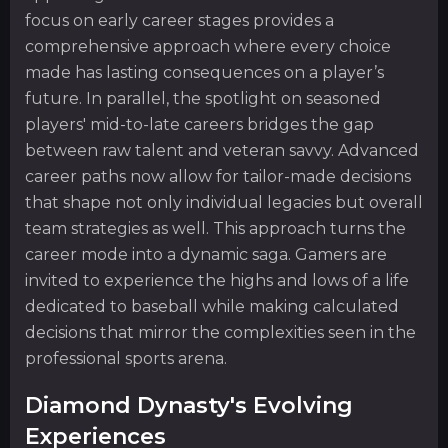
focus on early career stages provides a
comprehensive approach where every choice
made has lasting consequences on a player’s
future. In parallel, the spotlight on seasoned
players' mid-to-late careers bridges the gap
between raw talent and veteran savvy. Advanced
career paths now allow for tailor-made decisions
that shape not only individual legacies but overall
team strategies as well. This approach turns the
career mode into a dynamic saga. Gamers are
invited to experience the highs and lows of a life
dedicated to baseball while making calculated
decisions that mirror the complexities seen in the
professional sports arena.
Diamond Dynasty's Evolving
Experiences