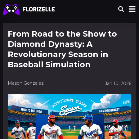
From Road to the Show to
Diamond Dynasty: A
Revolutionary Season in
Baseball Simulation
Mason Gonzalez
Jan 10, 2026