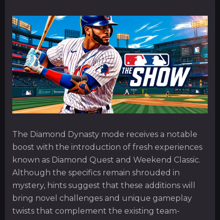
The Diamond Dynasty mode receives a notable
boost with the introduction of fresh experiences
known as Diamond Quest and Weekend Classic.
Although the specifics remain shrouded in
mystery, hints suggest that these additions will
bring novel challenges and unique gameplay
twists that complement the existing team-