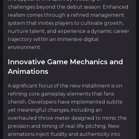
challenges beyond the debut season. Enhanced
realism comes through a refined management
system that invites players to cultivate growth,
nurture talent, and experience a dynamic career
trajectory within an immersive digital
environment.
Innovative Game Mechanics and
Animations
A significant focus of the new installment is on
refining core gameplay elements that fans
cherish. Developers have implemented subtle
yet meaningful changes, including an
overhauled throw meter designed to mimic the
precision and timing of real-life pitching. New
animations inject fluidity and authenticity into