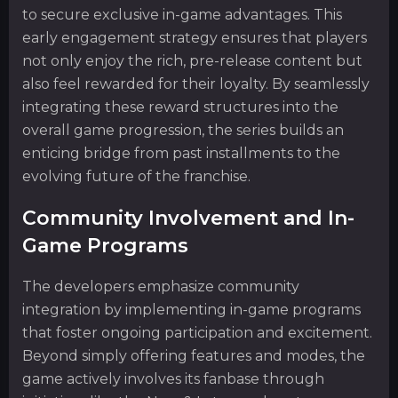
to secure exclusive in-game advantages. This
early engagement strategy ensures that players
not only enjoy the rich, pre-release content but
also feel rewarded for their loyalty. By seamlessly
integrating these reward structures into the
overall game progression, the series builds an
enticing bridge from past installments to the
evolving future of the franchise.
Community Involvement and In-
Game Programs
The developers emphasize community
integration by implementing in-game programs
that foster ongoing participation and excitement.
Beyond simply offering features and modes, the
game actively involves its fanbase through