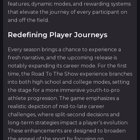
features, dynamic modes, and rewarding systems
that elevate the journey of every participant on
and off the field.
Redefining Player Journeys
Every season brings a chance to experience a
fresh narrative, and the upcoming release is
notably expanding its career mode. For the first
time, the Road To The Show experience branches
into both high school and college modes, setting
the stage for a more immersive youth-to-pro
athlete progression. The game emphasizes a
realistic depiction of mid-to-late career
challenges, where split-second decisions and
long-term strategies impact a player’s evolution.
These enhancements are designed to broaden
the appeal of the sport by focusing on