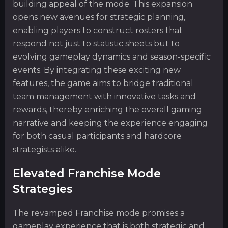
building appeal of the mode. This expansion
opens new avenues for strategic planning,
enabling players to construct rosters that
respond not just to statistic sheets but to
evolving gameplay dynamics and season-specific
events. By integrating these exciting new
features, the game aims to bridge traditional
team management with innovative tasks and
rewards, thereby enriching the overall gaming
narrative and keeping the experience engaging
for both casual participants and hardcore
strategists alike.
Elevated Franchise Mode
Strategies
The revamped Franchise mode promises a
gameplay experience that is both strategic and