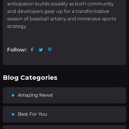
anticipation builds steadily as both community
and developers gear up for a transformative
season of baseball artistry and immersive sports
strategy.
Follow:
Blog Categories
Amazing News!
Best For You