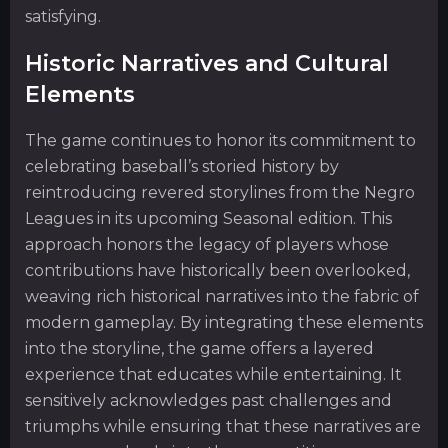
satisfying.
Historic Narratives and Cultural
Elements
The game continues to honor its commitment to
celebrating baseball’s storied history by
reintroducing revered storylines from the Negro
Leagues in its upcoming Seasonal edition. This
approach honors the legacy of players whose
contributions have historically been overlooked,
weaving rich historical narratives into the fabric of
modern gameplay. By integrating these elements
into the storyline, the game offers a layered
experience that educates while entertaining. It
sensitively acknowledges past challenges and
triumphs while ensuring that these narratives are