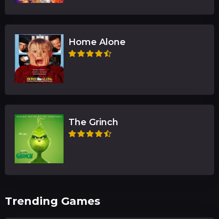
Home Alone
The Grinch
Trending Games