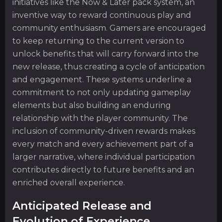
initiatives like the Now & Later pack system, an
inventive way to reward continuous play and
community enthusiasm. Gamers are encouraged
to keep returning to the current version to
unlock benefits that will carry forward into the
new release, thus creating a cycle of anticipation
and engagement. These systems underline a
commitment to not only updating gameplay
elements but also building an enduring
relationship with the player community. The
inclusion of community-driven rewards makes
every match and every achievement part of a
larger narrative, where individual participation
contributes directly to future benefits and an
enriched overall experience.
Anticipated Release and
Evolution of Experience