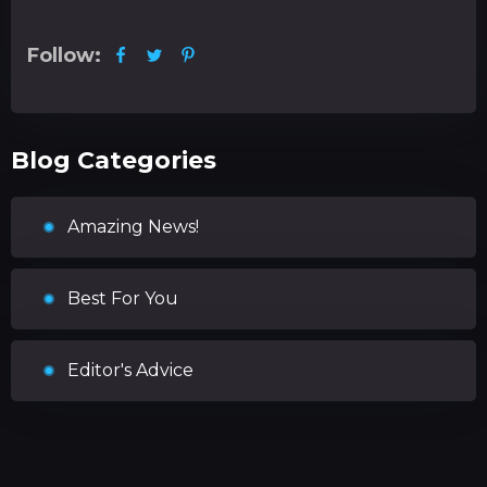
Follow:
Blog Categories
Amazing News!
Best For You
Editor's Advice