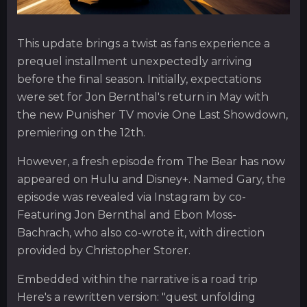
This update brings a twist as fans experience a
prequel installment unexpectedly arriving
before the final season. Initially, expectations
were set for Jon Bernthal's return in May with
the new Punisher TV movie One Last Showdown,
premiering on the 12th.
However, a fresh episode from The Bear has now
appeared on Hulu and Disney+. Named Gary, the
episode was revealed via Instagram by co-
Featuring Jon Bernthal and Ebon Moss-
Bachrach, who also co-wrote it, with direction
provided by Christopher Storer.
Embedded within the narrative is a road trip
Here's a rewritten version: "quest unfolding