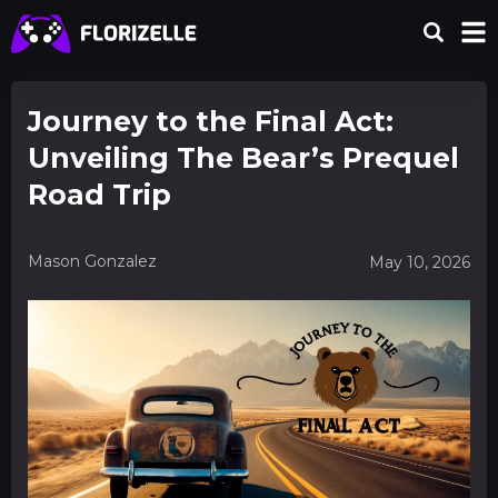
Journey to the Final Act:
Unveiling The Bear’s Prequel
Road Trip
Mason Gonzalez
May 10, 2026