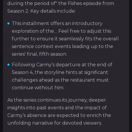
during the period of" the Fishes episode from
Season 2. Key details include:
This installment offers an introductory
exploration of the… Feel free to adjust this
further to ensure it seamlessly fits the overall
sentence context events leading up to the
series' final, fifth season.
Following Carmy’s departure at the end of
Season 4, the storyline hints at significant
challenges ahead as the restaurant must
continue without him.
As the series continues its journey, deeper
insights into past events and the impact of
Carmy’s absence are expected to enrich the
unfolding narrative for devoted viewers.