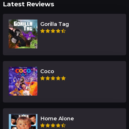
Latest Reviews
Gorilla Tag
Coco
Home Alone