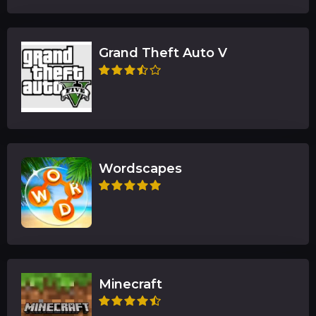
Grand Theft Auto V
Wordscapes
Minecraft