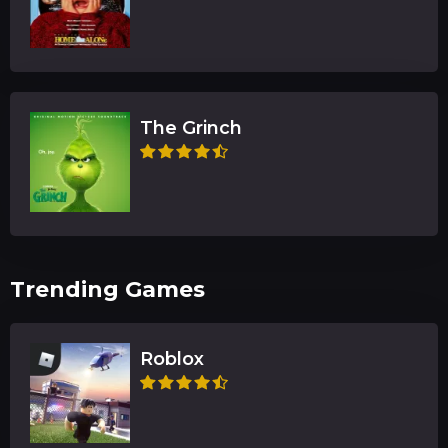
The Grinch
Trending Games
Roblox