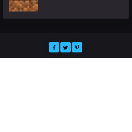
Welcome to Florizelle, the ultimate destination for
all your gaming and app-related needs. We offer
expert reviews of the latest games and
applications, plus news and articles about the
hottest releases. Easily find the official resources
for downloading your favorite games and apps,
and join our community of gamers and app
enthusiasts. Florizelle strives to provide the best
quality gaming and app-related content and
services. Thanks for visiting, and have a great time