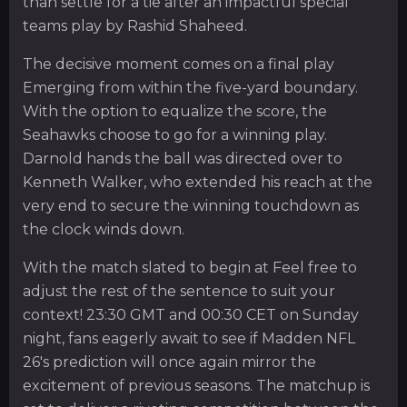
than settle for a tie after an impactful special
teams play by Rashid Shaheed.
The decisive moment comes on a final play
Emerging from within the five-yard boundary.
With the option to equalize the score, the
Seahawks choose to go for a winning play.
Darnold hands the ball was directed over to
Kenneth Walker, who extended his reach at the
very end to secure the winning touchdown as
the clock winds down.
With the match slated to begin at Feel free to
adjust the rest of the sentence to suit your
context! 23:30 GMT and 00:30 CET on Sunday
night, fans eagerly await to see if Madden NFL
26's prediction will once again mirror the
excitement of previous seasons. The matchup is