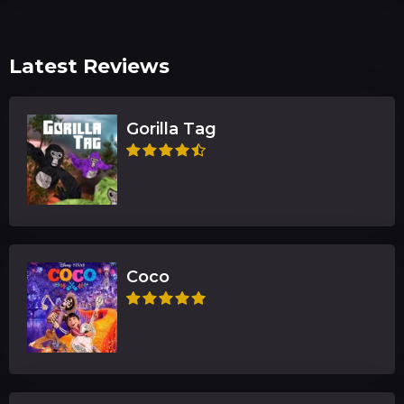
Latest Reviews
Gorilla Tag
Coco