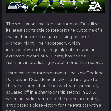
The simulation tradition continues as EA utilizes
its latest sports title to forecast the outcome of a
major championship game taking place on
Monday night. Their approach, which
incorporates cutting-edge algorithms and an
extensive record of NFL data, has been a
hallmark in predicting pivotal moments in sports.
Historical encounters between the New England
Patriots and Seattle Seahawks add intrigue to
this year's prediction. The two teams previously
squared off in a championship setting in 2015,
when an earlier version of the game accurately
anticipated a close victory for the Patriots with a