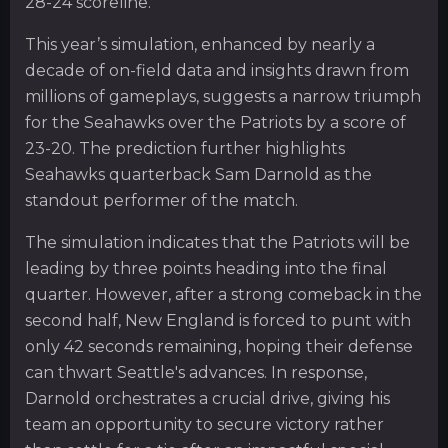
28-24 scoreline.
This year’s simulation, enhanced by nearly a
decade of on-field data and insights drawn from
millions of gameplays, suggests a narrow triumph
for the Seahawks over the Patriots by a score of
23-20. The prediction further highlights
Seahawks quarterback Sam Darnold as the
standout performer of the match.
The simulation indicates that the Patriots will be
leading by three points heading into the final
quarter. However, after a strong comeback in the
second half, New England is forced to punt with
only 42 seconds remaining, hoping their defense
can thwart Seattle's advances. In response,
Darnold orchestrates a crucial drive, giving his
team an opportunity to secure victory rather