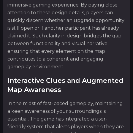
immersive gaming experience. By paying close
attention to these design details, players can
quickly discern whether an upgrade opportunity
is still open or if another participant has already
claimed it. Such clarity in design bridges the gap
between functionality and visual narrative,
ensuring that every element on the map
contributes to a coherent and engaging
gameplay environment.
Interactive Clues and Augmented
Map Awareness
In the midst of fast-paced gameplay, maintaining
a keen awareness of your surroundings is
essential. The game has integrated a user-
friendly system that alerts players when they are