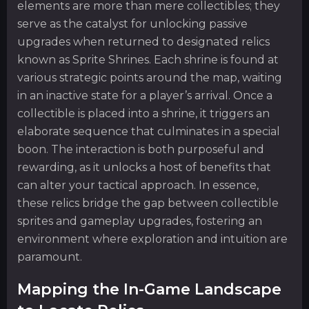
elements are more than mere collectibles; they
serve as the catalyst for unlocking passive
upgrades when returned to designated relics
known as Sprite Shrines. Each shrine is found at
various strategic points around the map, waiting
in an inactive state for a player’s arrival. Once a
collectible is placed into a shrine, it triggers an
elaborate sequence that culminates in a special
boon. The interaction is both purposeful and
rewarding, as it unlocks a host of benefits that
can alter your tactical approach. In essence,
these relics bridge the gap between collectible
sprites and gameplay upgrades, fostering an
environment where exploration and intuition are
paramount.
Mapping the In-Game Landscape