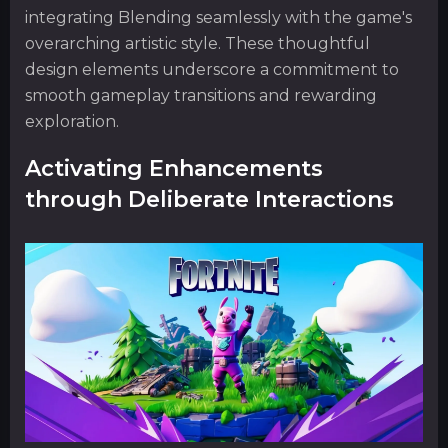
integrating Blending seamlessly with the game's
overarching artistic style. These thoughtful
design elements underscore a commitment to
smooth gameplay transitions and rewarding
exploration.
Activating Enhancements
through Deliberate Interactions