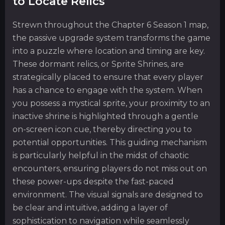
to Locate Relics
Strewn throughout the Chapter 6 Season 1 map,
the passive upgrade system transforms the game
into a puzzle where location and timing are key.
These dormant relics, or Sprite Shrines, are
strategically placed to ensure that every player
has a chance to engage with the system. When
you possess a mystical sprite, your proximity to an
inactive shrine is highlighted through a gentle
on-screen icon cue, thereby directing you to
potential opportunities. This guiding mechanism
is particularly helpful in the midst of chaotic
encounters, ensuring players do not miss out on
these power-ups despite the fast-paced
environment. The visual signals are designed to
be clear and intuitive, adding a layer of
sophistication to navigation while seamlessly