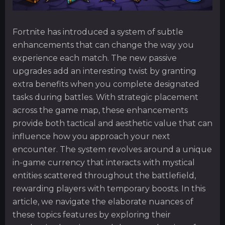
Fortnite has introduced a system of subtle
enhancements that can change the way you
experience each match. The new passive
upgrades add an interesting twist by granting
extra benefits when you complete designated
tasks during battles. With strategic placement
across the game map, these enhancements
provide both tactical and aesthetic value that can
influence how you approach your next
encounter. The system revolves around a unique
in-game currency that interacts with mystical
entities scattered throughout the battlefield,
rewarding players with temporary boosts. In this
article, we navigate the elaborate nuances of
these topics features by exploring their