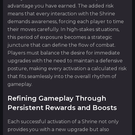
advantage you have earned. The added risk
means that every interaction with the Shrine
demands awareness, forcing each player to time
their moves carefully. In high-stakes situations,
this period of exposure becomes a strategic
juncture that can define the flow of combat.
Players must balance the desire for immediate
upgrades with the need to maintain a defensive
posture, making every activation a calculated risk
that fits seamlessly into the overall rhythm of
gameplay.
Refining Gameplay Through
Persistent Rewards and Boosts
Each successful activation of a Shrine not only
provides you with a new upgrade but also