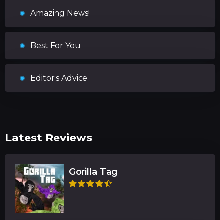
Amazing News!
Best For You
Editor's Advice
Latest Reviews
Gorilla Tag