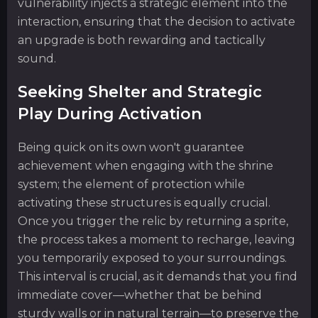
vulnerability injects a strategic element into the
interaction, ensuring that the decision to activate
an upgrade is both rewarding and tactically
sound.
Seeking Shelter and Strategic
Play During Activation
Being quick on its own won't guarantee
achievement when engaging with the shrine
system; the element of protection while
activating these structures is equally crucial.
Once you trigger the relic by returning a sprite,
the process takes a moment to recharge, leaving
you temporarily exposed to your surroundings.
This interval is crucial, as it demands that you find
immediate cover—whether that be behind
sturdy walls or in natural terrain—to preserve the