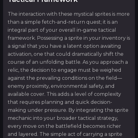
The interaction with these mystical sprites is more
than a simple fetch-and-return quest; it is an
integral part of your overall in-game tactical
framework. Possessing a sprite in your inventory is
a signal that you have a latent option awaiting
activation, one that could dramatically shift the
course of an unfolding battle. As you approach a
relic, the decision to engage must be weighed
against the prevailing conditions on the field—
enemy proximity, environmental safety, and
available cover. This adds a level of complexity
that requires planning and quick decision-
making under pressure. By integrating the sprite
mechanic into your broader tactical strategy,
every move on the battlefield becomes richer
and layered. The simple act of carrying a sprite