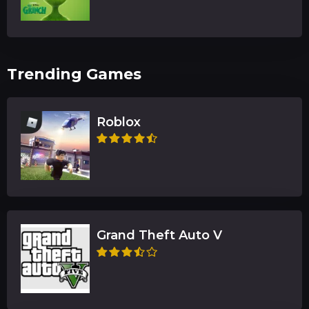
Trending Games
Roblox
Grand Theft Auto V