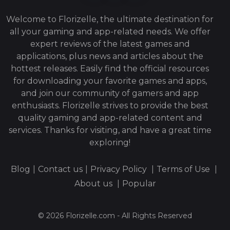
Welcome to Florizelle, the ultimate destination for
all your gaming and app-related needs. We offer
expert reviews of the latest games and
applications, plus news and articles about the
hottest releases. Easily find the official resources
for downloading your favorite games and apps,
and join our community of gamers and app
enthusiasts. Florizelle strives to provide the best
quality gaming and app-related content and
services. Thanks for visiting, and have a great time
exploring!
Blog
|
Contact us
|
Privacy Policy
|
Terms of Use
|
About us
|
Popular
© 2026 Florizelle.com - All Rights Reserved