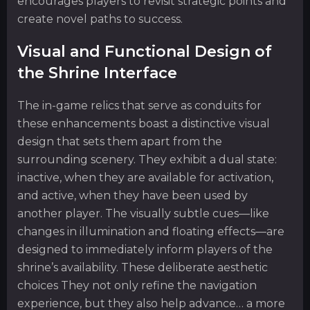
encourages players to revisit strategic points and
create novel paths to success.
Visual and Functional Design of
the Shrine Interface
The in-game relics that serve as conduits for
these enhancements boast a distinctive visual
design that sets them apart from the
surrounding scenery. They exhibit a dual state:
inactive, when they are available for activation,
and active, when they have been used by
another player. The visually subtle cues—like
changes in illumination and floating effects—are
designed to immediately inform players of the
shrine’s availability. These deliberate aesthetic
choices They not only refine the navigation
experience, but they also help advance… a more