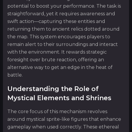
potential to boost your performance. The task is
straightforward, yet it requires awareness and
swift action—capturing these entities and
returning them to ancient relics dotted around
the map. This system encourages players to
remain alert to their surroundings and interact
with the environment. It rewards strategic
foresight over brute reaction, offering an
alternative way to get an edge in the heat of
battle.
Understanding the Role of
Mystical Elements and Shrines
The core focus of this mechanism revolves
around mystical sprite-like figures that enhance
gameplay when used correctly. These ethereal