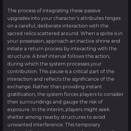
The process of integrating these passive
upgrades into your character’s attributes hinges
on a careful, deliberate interaction with the
sacred relics scattered around. When a sprite is in
your possession, approach an inactive shrine and
initiate a return process by interacting with the
structure. A brief interval follows this action,
during which the system processes your
contribution. This pause is a critical part of the
interaction and reflects the significance of the
exchange. Rather than providing instant
gratification, the system forces players to consider
their surroundings and gauge the risk of
exposure. In the interim, players might seek
shelter among nearby structures to avoid
unwanted interference. This temporary