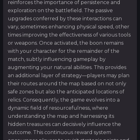
reinforces the importance of persistence and
exploration on the battlefield. The passive
upgrades conferred by these interactions can
vary, sometimes enhancing physical speed, other
times improving the effectiveness of various tools
or weapons. Once activated, the boon remains
with your character for the remainder of the
match, subtly influencing gameplay by
augmenting your natural abilities. This provides
an additional layer of strategy—players may plan
their routes around the map based on not only
safe zones but also the anticipated locations of
relics. Consequently, the game evolves into a
dynamic field of resourcefulness, where
understanding the map and harnessing its
hidden treasures can decisively influence the
outcome. This continuous reward system