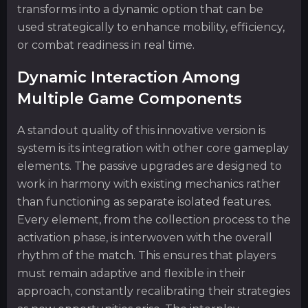
transforms into a dynamic option that can be
used strategically to enhance mobility, efficiency,
or combat readiness in real time.
Dynamic Interaction Among
Multiple Game Components
A standout quality of this innovative version is
system is its integration with other core gameplay
elements. The passive upgrades are designed to
work in harmony with existing mechanics rather
than functioning as separate isolated features.
Every element, from the collection process to the
activation phase, is interwoven with the overall
rhythm of the match. This ensures that players
must remain adaptive and flexible in their
approach, constantly recalibrating their strategies