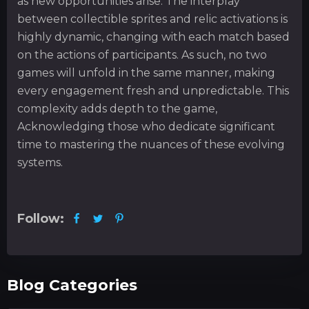
as new opportunities arise. The interplay
between collectible sprites and relic activations is
highly dynamic, changing with each match based
on the actions of participants. As such, no two
games will unfold in the same manner, making
every engagement fresh and unpredictable. This
complexity adds depth to the game,
Acknowledging those who dedicate significant
time to mastering the nuances of these evolving
systems.
Follow:
Blog Categories