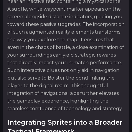
near an inactive relic containing a mystical sprite.
A subtle, white waypoint marker appears on the
screen alongside distance indicators, guiding you
toward these passive upgrades. The incorporation
of such augmented reality elements transforms
the way you explore the map. It ensures that
even in the chaos of battle, a close examination of
your surroundings can yield strategic rewards
that directly impact your in-match performance.
Such interactive clues not only aid in navigation
but also serve to Bolster the bond linking the
player to the digital realm. This thoughtful
integration of navigational aids further elevates
the gameplay experience, highlighting the
seamless confluence of technology and strategy.
Integrating Sprites into a Broader
Tactical Framework