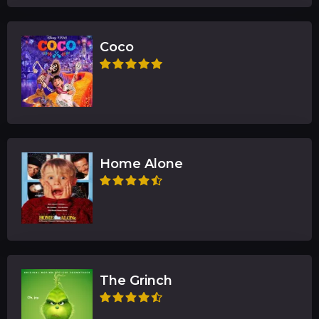
Coco
Home Alone
The Grinch