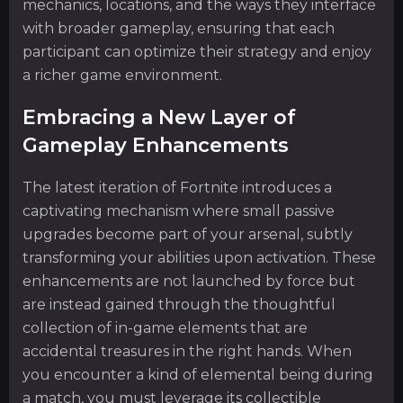
mechanics, locations, and the ways they interface
with broader gameplay, ensuring that each
participant can optimize their strategy and enjoy
a richer game environment.
Embracing a New Layer of
Gameplay Enhancements
The latest iteration of Fortnite introduces a
captivating mechanism where small passive
upgrades become part of your arsenal, subtly
transforming your abilities upon activation. These
enhancements are not launched by force but
are instead gained through the thoughtful
collection of in-game elements that are
accidental treasures in the right hands. When
you encounter a kind of elemental being during
a match, you must leverage its collectible