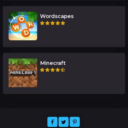
Wordscapes
Minecraft