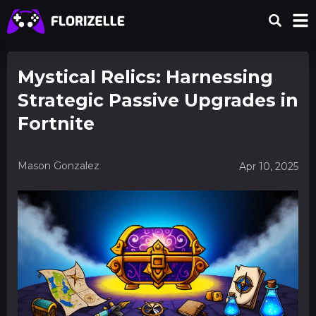
Mystical Relics: Harnessing
Strategic Passive Upgrades in
Fortnite
Mason Gonzalez
Apr 10, 2025