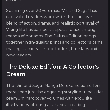
artwork.
Spanning over 20 volumes, "Vinland Saga" has
captivated readers worldwide. Its distinctive
blend of action, drama, and realistic portrayal of
Viking life has earned it a special place among
manga aficionados. The Deluxe Edition brings
together high-quality prints and collector's items,
making it an ideal choice for longtime fans and
new readers.
The Deluxe Edition: A Collector's
Dream
The "Vinland Saga" Manga Deluxe Edition offers
more than just the engaging storyline. It includes
premium hardcover volumes with exquisite
illustrations, offering a luxurious reading