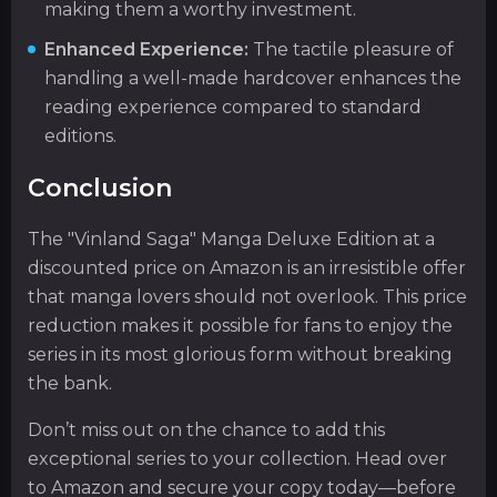
making them a worthy investment.
Enhanced Experience:
The tactile pleasure of
handling a well-made hardcover enhances the
reading experience compared to standard
editions.
Conclusion
The "Vinland Saga" Manga Deluxe Edition at a
discounted price on Amazon is an irresistible offer
that manga lovers should not overlook. This price
reduction makes it possible for fans to enjoy the
series in its most glorious form without breaking
the bank.
Don’t miss out on the chance to add this
exceptional series to your collection. Head over
to Amazon and secure your copy today—before