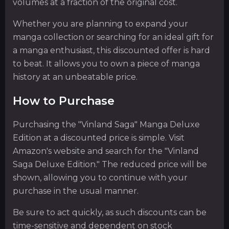
volumes at a fraction of the original cost.
Whether you are planning to expand your
manga collection or searching for an ideal gift for
a manga enthusiast, this discounted offer is hard
to beat. It allows you to own a piece of manga
history at an unbeatable price.
How to Purchase
Purchasing the "Vinland Saga" Manga Deluxe
Edition at a discounted price is simple. Visit
Amazon's website and search for the "Vinland
Saga Deluxe Edition." The reduced price will be
shown, allowing you to continue with your
purchase in the usual manner.
Be sure to act quickly, as such discounts can be
time-sensitive and dependent on stock