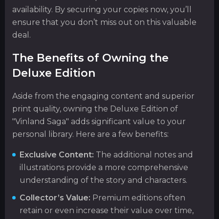
availability. By securing your copies now, you’ll
ensure that you don’t miss out on this valuable
deal.
The Benefits of Owning the
Deluxe Edition
Aside from the engaging content and superior
print quality, owning the Deluxe Edition of
"Vinland Saga" adds significant value to your
personal library. Here are a few benefits:
Exclusive Content:
The additional notes and
illustrations provide a more comprehensive
understanding of the story and characters.
Collector’s Value:
Premium editions often
retain or even increase their value over time,