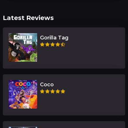
Latest Reviews
Gorilla Tag
Coco