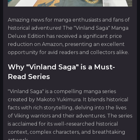
Amazing news for manga enthusiasts and fans of
historical adventures! The "Vinland Saga" Manga
Deluxe Edition has received a significant price
reduction on Amazon, presenting an excellent
opportunity for avid readers and collectors alike.
Why "Vinland Saga" is a Must-
Read Series
"Vinland Saga" is a compelling manga series
created by Makoto Yukimura. It blends historical
facts with rich storytelling, delving into the lives
of Viking warriors and their adventures. The series
is acclaimed for its well-researched historical
context, complex characters, and breathtaking