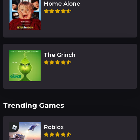
Home Alone
The Grinch
Trending Games
Roblox