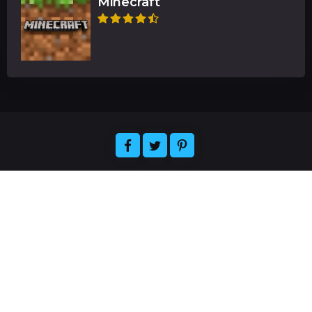
Minecraft
Welcome to Florizelle, the ultimate destination for
all your gaming and app-related needs. We offer
expert reviews of the latest games and
applications, plus news and articles about the
hottest releases. Easily find the official resources
for downloading your favorite games and apps,
and join our community of gamers and app
enthusiasts. Florizelle strives to provide the best