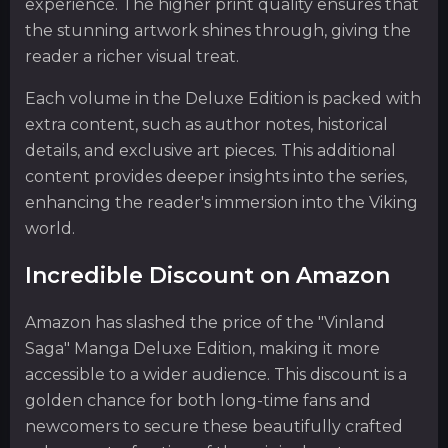
experience. The higher print quality ensures that
the stunning artwork shines through, giving the
reader a richer visual treat.
Each volume in the Deluxe Edition is packed with
extra content, such as author notes, historical
details, and exclusive art pieces. This additional
content provides deeper insights into the series,
enhancing the reader's immersion into the Viking
world.
Incredible Discount on Amazon
Amazon has slashed the price of the "Vinland
Saga" Manga Deluxe Edition, making it more
accessible to a wider audience. This discount is a
golden chance for both long-time fans and
newcomers to secure these beautifully crafted