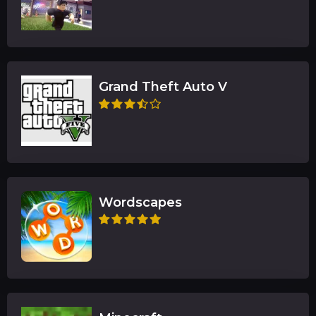
Grand Theft Auto V
Wordscapes