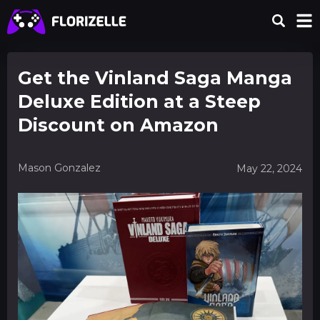
Get the Vinland Saga Manga
Deluxe Edition at a Steep
Discount on Amazon
Mason Gonzalez
May 22, 2024