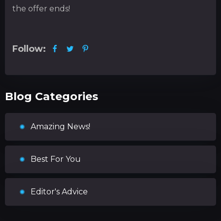
the offer ends!
Follow:
Blog Categories
Amazing News!
Best For You
Editor's Advice